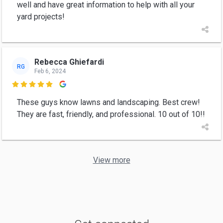
well and have great information to help with all your
yard projects!
Rebecca Ghiefardi
RG
Feb 6, 2024

These guys know lawns and landscaping. Best crew!
They are fast, friendly, and professional. 10 out of 10!!
View more