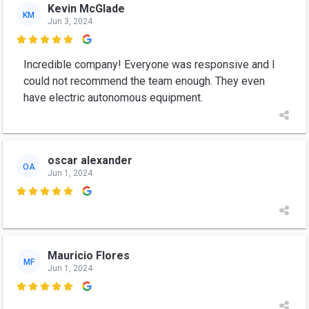
Kevin McGlade
KM
Jun 3, 2024

Incredible company! Everyone was responsive and I
could not recommend the team enough. They even
have electric autonomous equipment.
oscar alexander
OA
Jun 1, 2024

Mauricio Flores
MF
Jun 1, 2024
