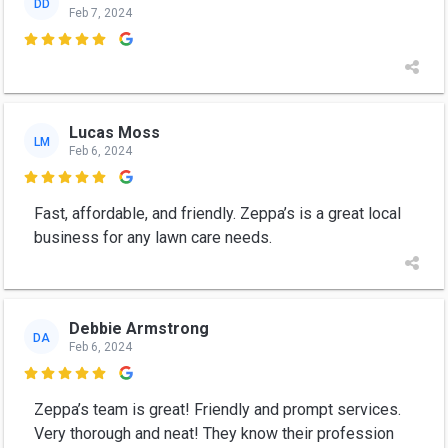
DD
Feb 7, 2024

Lucas Moss
LM
Feb 6, 2024

Fast, affordable, and friendly. Zeppa’s is a great local
business for any lawn care needs.
Debbie Armstrong
DA
Feb 6, 2024

Zeppa’s team is great! Friendly and prompt services.
Very thorough and neat! They know their profession