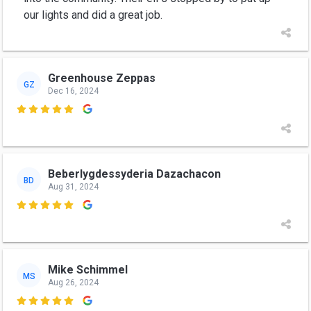
our lights and did a great job.
Greenhouse Zeppas
GZ
Dec 16, 2024

Beberlygdessyderia Dazachacon
BD
Aug 31, 2024

Mike Schimmel
MS
Aug 26, 2024
