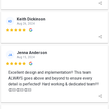
Keith Dickinson
KD
Aug 26, 2024

Jenna Anderson
JA
Aug 15, 2024

Excellent design and implementation!! This team
ALWAYS goes above and beyond to ensure every
detail is perfected! Hard working & dedicated team!!!
👏🏻👏🏻👏🏻