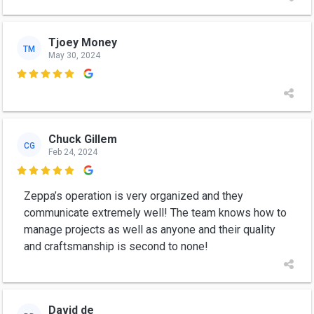
Tjoey Money
TM
May 30, 2024

Chuck Gillem
CG
Feb 24, 2024

Zeppa’s operation is very organized and they
communicate extremely well! The team knows how to
manage projects as well as anyone and their quality
and craftsmanship is second to none!
David de