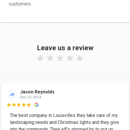
customers
Leave us a review

Jason Reynolds
JR
Dec 22, 2024

The best company in Louisvilles they take care of my
landscaping needs and Christmas lights and they give
into the community. Their elf’s stopped by to put up