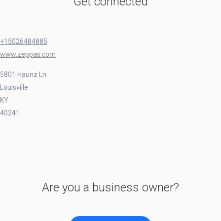
Get connected
+15026484885
www.zeppas.com
5801 Haunz Ln
Louisville
KY
40241
Are you a business owner?