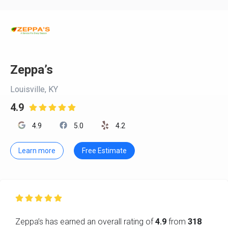
Zeppa’s
Louisville, KY
4.9

4.9
5.0
4.2
Learn more
Free Estimate

Zeppa’s has earned an overall rating of
4.9
from
318