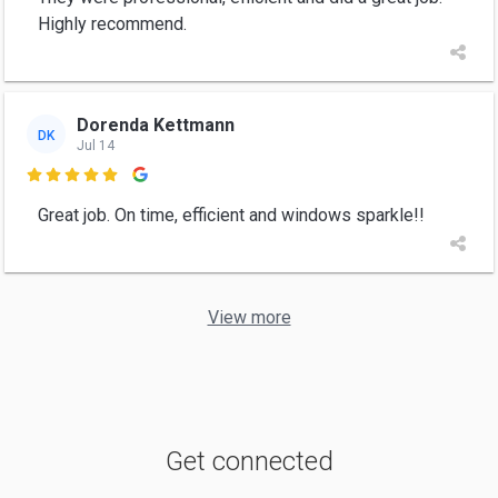
Highly recommend.
Dorenda Kettmann
DK
Jul 14

Great job. On time, efficient and windows sparkle!!
View more
Get connected