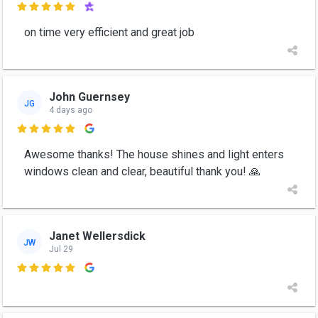

on time very efficient and great job
John Guernsey
JG
4 days ago

Awesome thanks! The house shines and light enters
windows clean and clear, beautiful thank you! 🙏
Janet Wellersdick
JW
Jul 29
