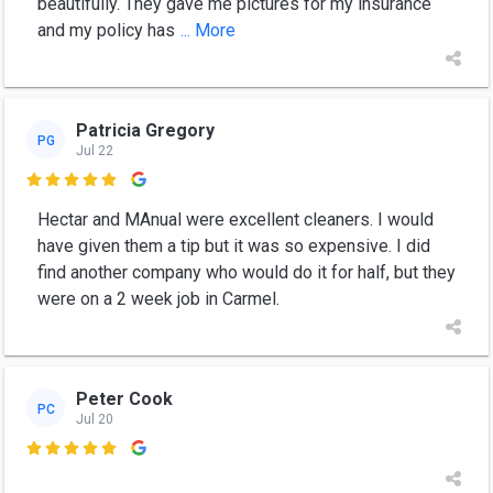
beautifully. They gave me pictures for my insurance
and my policy has
... More
Patricia Gregory
PG
Jul 22

Hectar and MAnual were excellent cleaners. I would
have given them a tip but it was so expensive. I did
find another company who would do it for half, but they
were on a 2 week job in Carmel.
Peter Cook
PC
Jul 20
