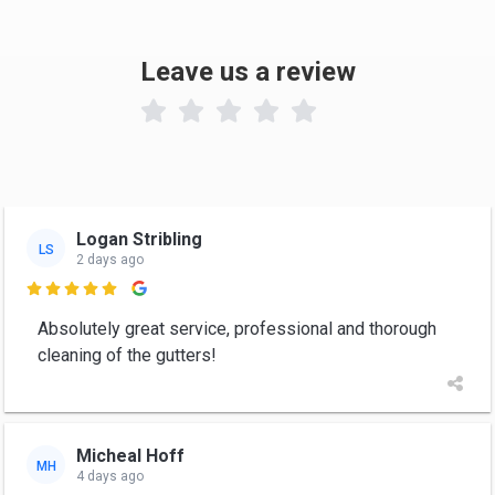
Leave us a review

Logan Stribling
LS
2 days ago

Absolutely great service, professional and thorough
cleaning of the gutters!
Micheal Hoff
MH
4 days ago