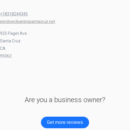
+18318244345
windowcleaningsantacruz.net
925 Paget Ave
Santa Cruz
CA
95062
Are you a business owner?
Get more reviews