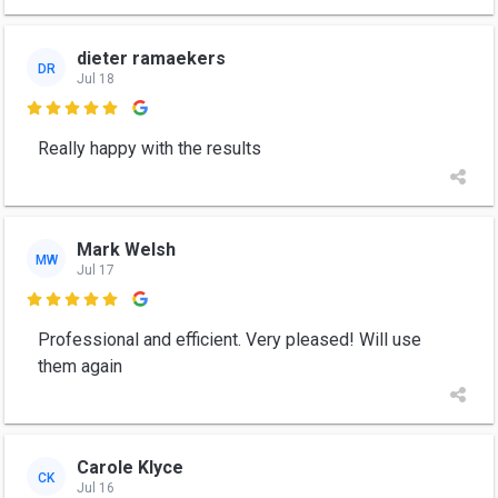
dieter ramaekers
DR
Jul 18

Really happy with the results
Mark Welsh
MW
Jul 17

Professional and efficient. Very pleased! Will use
them again
Carole Klyce
CK
Jul 16