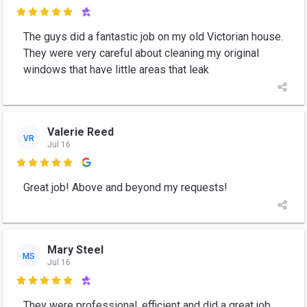

The guys did a fantastic job on my old Victorian house.
They were very careful about cleaning my original
windows that have little areas that leak
Valerie Reed
VR
Jul 16

Great job! Above and beyond my requests!
Mary Steel
MS
Jul 16

They were professional, efficient and did a great job.