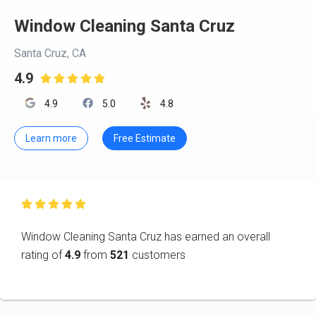
Window Cleaning Santa Cruz
Santa Cruz, CA
4.9

4.9
5.0
4.8
Learn more
Free Estimate

Window Cleaning Santa Cruz has earned an overall
rating of
4.9
from
521
customers