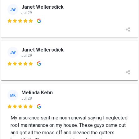
Janet Wellersdick
JW
Jul 29

Janet Wellersdick
JW
Jul 29

Melinda Kehn
MK
Jul 28

My insurance sent me non-renewal saying I neglected
roof maintenance on my house. These guys came out
and got all the moss off and cleaned the gutters