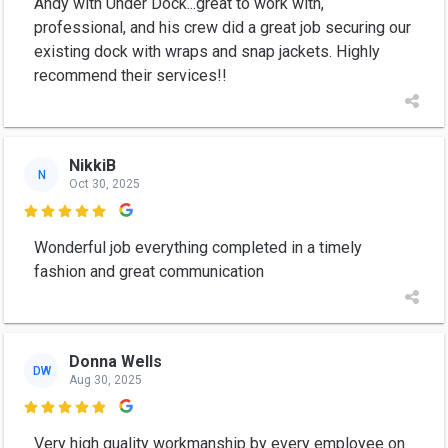
Andy with Under Dock...great to work with,
professional, and his crew did a great job securing our
existing dock with wraps and snap jackets. Highly
recommend their services!!
NikkiB
N
Oct 30, 2025

Wonderful job everything completed in a timely
fashion and great communication
Donna Wells
DW
Aug 30, 2025

Very high quality workmanship by every employee on