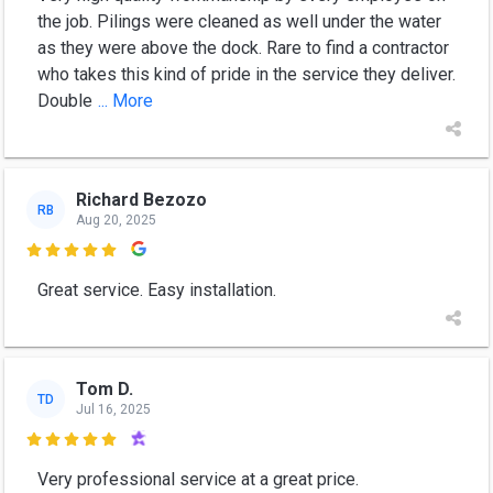
the job. Pilings were cleaned as well under the water
as they were above the dock. Rare to find a contractor
who takes this kind of pride in the service they deliver.
Double
... More
Richard Bezozo
RB
Aug 20, 2025

Great service. Easy installation.
Tom D.
TD
Jul 16, 2025

Very professional service at a great price.