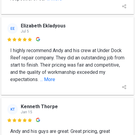
Elizabeth Ekladyous
EE
Jul 5

I highly recommend Andy and his crew at Under Dock
Reef repair company. They did an outstanding job from
start to finish. Their pricing was fair and competitive,
and the quality of workmanship exceeded my
expectations.
... More
Kenneth Thorpe
KT
Jan 15

Andy and his guys are great. Great pricing, great