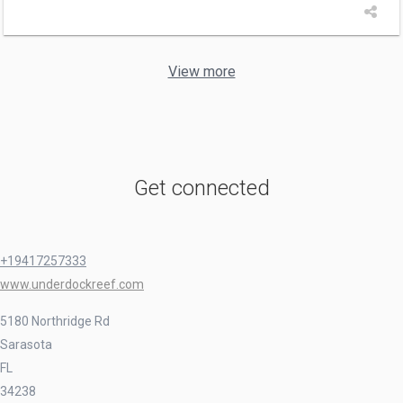
View more
Get connected
+19417257333
www.underdockreef.com
5180 Northridge Rd
Sarasota
FL
34238