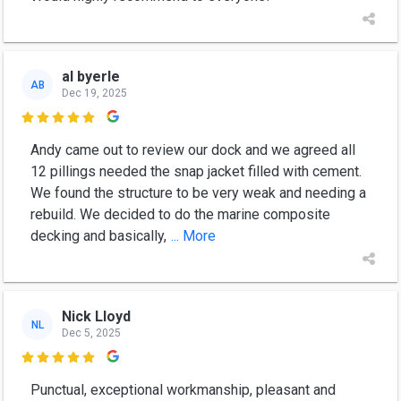
al byerle
AB
Dec 19, 2025

Andy came out to review our dock and we agreed all
12 pillings needed the snap jacket filled with cement.
We found the structure to be very weak and needing a
rebuild. We decided to do the marine composite
decking and basically,
... More
Nick Lloyd
NL
Dec 5, 2025

Punctual, exceptional workmanship, pleasant and