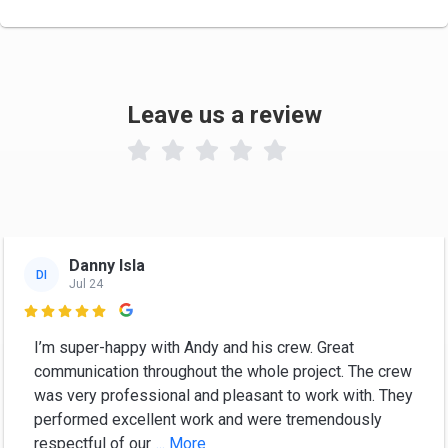
Leave us a review

Danny Isla
DI
Jul 24

I’m super-happy with Andy and his crew. Great
communication throughout the whole project. The crew
was very professional and pleasant to work with. They
performed excellent work and were tremendously
respectful of our
... More