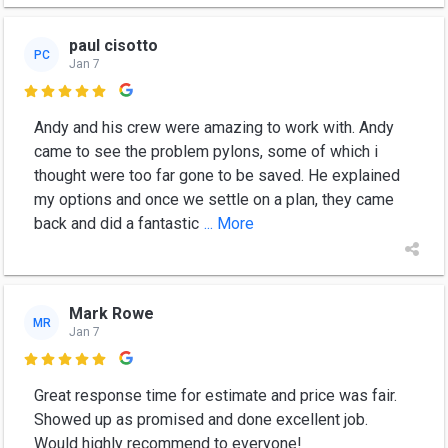
paul cisotto
PC
Jan 7

Andy and his crew were amazing to work with. Andy
came to see the problem pylons, some of which i
thought were too far gone to be saved. He explained
my options and once we settle on a plan, they came
back and did a fantastic
... More
Mark Rowe
MR
Jan 7

Great response time for estimate and price was fair.
Showed up as promised and done excellent job.
Would highly recommend to everyone!