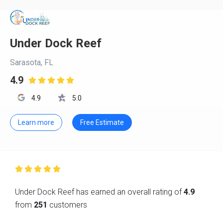
Under Dock Reef
Sarasota, FL
4.9

4.9
5.0
Learn more
Free Estimate

Under Dock Reef has earned an overall rating of
4.9
from
251
customers