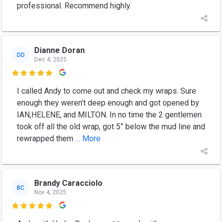
professional. Recommend highly.
Dianne Doran
DD
Dec 4, 2025

I called Andy to come out and check my wraps. Sure
enough they weren’t deep enough and got opened by
IAN,HELENE, and MILTON. In no time the 2 gentlemen
took off all the old wrap, got 5” below the mud line and
rewrapped them
... More
Brandy Caracciolo
BC
Nov 4, 2025
