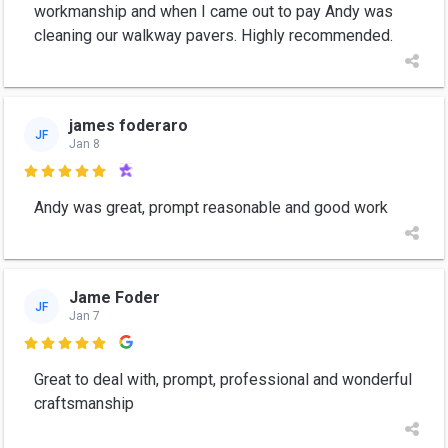
workmanship and when I came out to pay Andy was
cleaning our walkway pavers. Highly recommended.
james foderaro
JF
Jan 8

Andy was great, prompt reasonable and good work
Jame Foder
JF
Jan 7

Great to deal with, prompt, professional and wonderful
craftsmanship