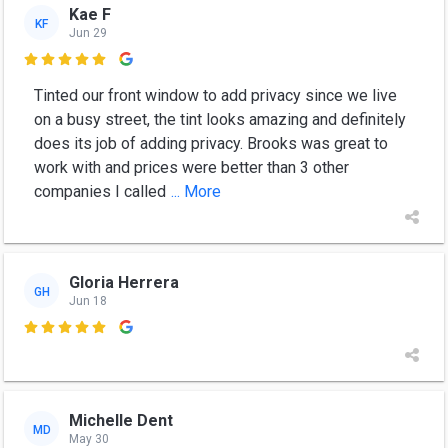
Kae F
KF
Jun 29

Tinted our front window to add privacy since we live
on a busy street, the tint looks amazing and definitely
does its job of adding privacy. Brooks was great to
work with and prices were better than 3 other
companies I called
... More
Gloria Herrera
GH
Jun 18

Michelle Dent
MD
May 30