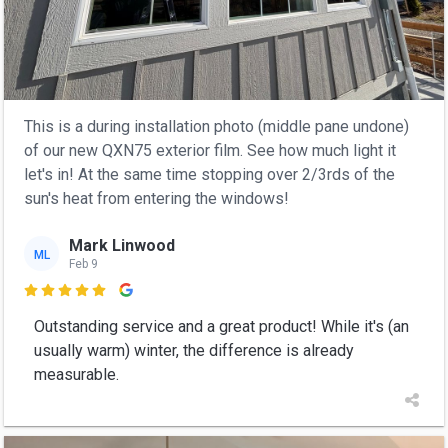
This is a during installation photo (middle pane undone)
of our new QXN75 exterior film. See how much light it
let's in! At the same time stopping over 2/3rds of the
sun's heat from entering the windows!
Mark Linwood
ML
Feb 9

Outstanding service and a great product! While it's (an
usually warm) winter, the difference is already
measurable.