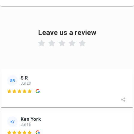
Leave us a review

S R
SR
Jul 23

Ken York
KY
Jul 16
