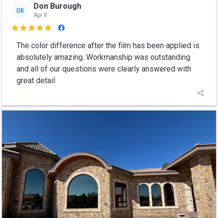
Don Burough
DB
Apr 8

The color difference after the film has been applied is
absolutely amazing. Workmanship was outstanding
and all of our questions were clearly answered with
great detail