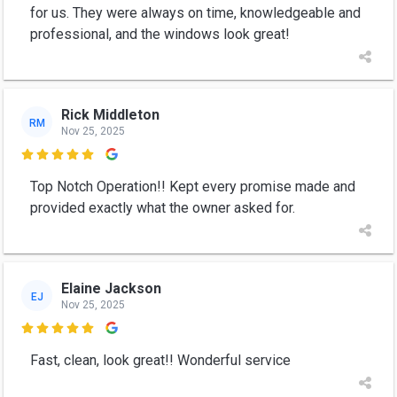
for us. They were always on time, knowledgeable and
professional, and the windows look great!
Rick Middleton
RM
Nov 25, 2025

Top Notch Operation!! Kept every promise made and
provided exactly what the owner asked for.
Elaine Jackson
EJ
Nov 25, 2025

Fast, clean, look great!! Wonderful service