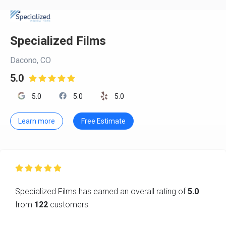
Specialized Films
Dacono, CO
5.0

5.0
5.0
5.0
Learn more
Free Estimate

Specialized Films has earned an overall rating of
5.0
from
122
customers