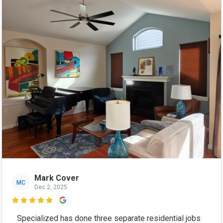
Mark Cover
MC
Dec 2, 2025

Specialized has done three separate residential jobs