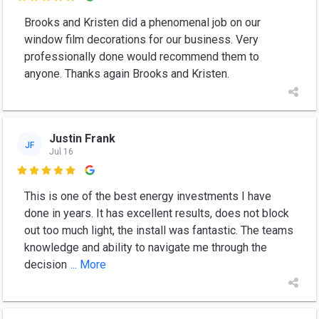
Brooks and Kristen did a phenomenal job on our
window film decorations for our business. Very
professionally done would recommend them to
anyone. Thanks again Brooks and Kristen.
Justin Frank
JF
Jul 16

This is one of the best energy investments I have
done in years. It has excellent results, does not block
out too much light, the install was fantastic. The teams
knowledge and ability to navigate me through the
decision
... More