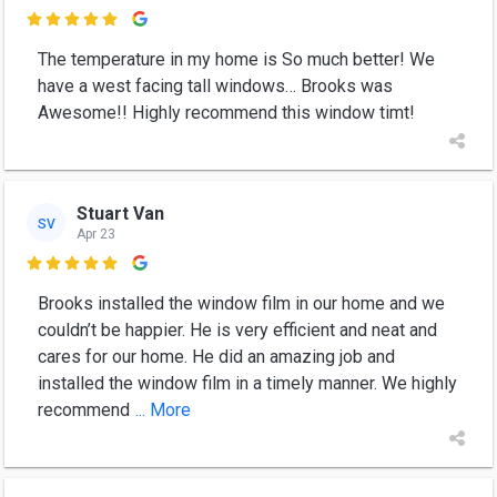

The temperature in my home is So much better! We
have a west facing tall windows… Brooks was
Awesome!! Highly recommend this window timt!
Stuart Van
SV
Apr 23

Brooks installed the window film in our home and we
couldn’t be happier. He is very efficient and neat and
cares for our home. He did an amazing job and
installed the window film in a timely manner. We highly
recommend
... More