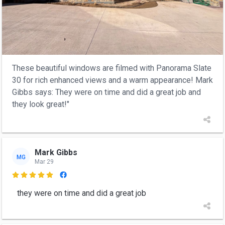
These beautiful windows are filmed with Panorama Slate
30 for rich enhanced views and a warm appearance! Mark
Gibbs says: They were on time and did a great job and
they look great!"
Mark Gibbs
MG
Mar 29

they were on time and did a great job