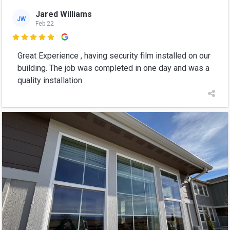
Jared Williams
JW
Feb 22

Great Experience , having security film installed on our
building. The job was completed in one day and was a
quality installation .