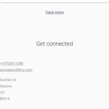
View more
Get connected
+19706911586
specializedfilms.com
Sunrise Cir
Dacono
CO
80514