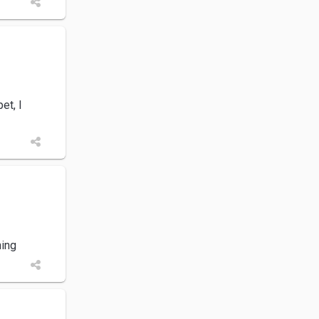
et, I
ning