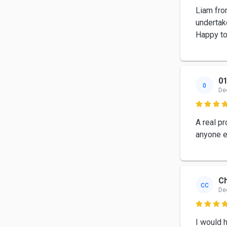
Liam fro
undertake
Happy t
01
0
De

A real p
anyone e
Ch
CC
De

I would 