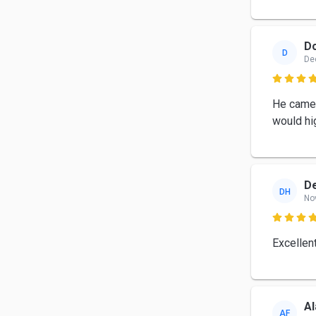
D
D
De

He came 
would hi
D
DH
No

Excellen
Al
AF