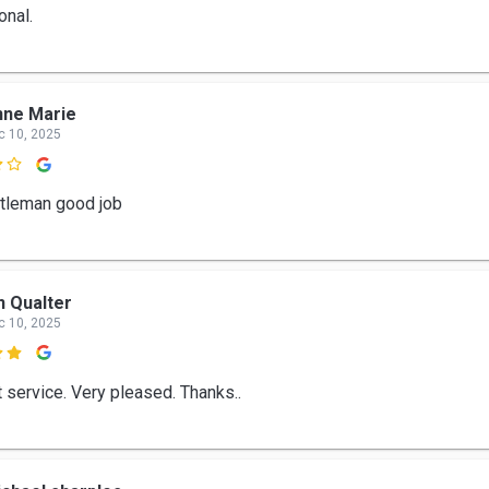
onal.
nne Marie
c 10, 2025

tleman good job
n Qualter
c 10, 2025

t service. Very pleased. Thanks..