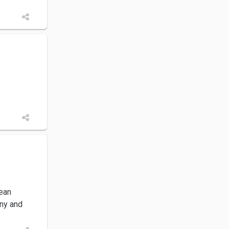
dean
any and