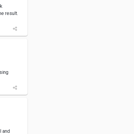
rk
e result.
using
l and