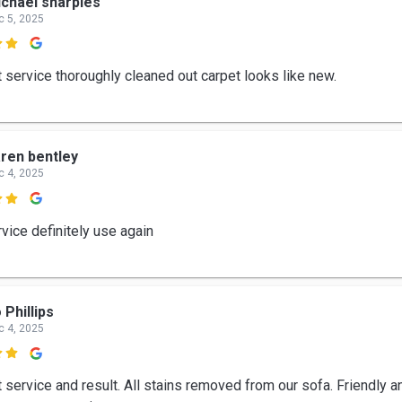
chael sharples
c 5, 2025

t service thoroughly cleaned out carpet looks like new.
ren bentley
c 4, 2025

vice definitely use again
 Phillips
c 4, 2025

 service and result. All stains removed from our sofa. Friendly a