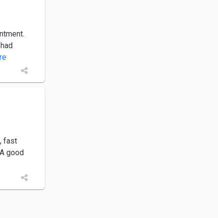
intment.
 had
ore
, fast
 A good