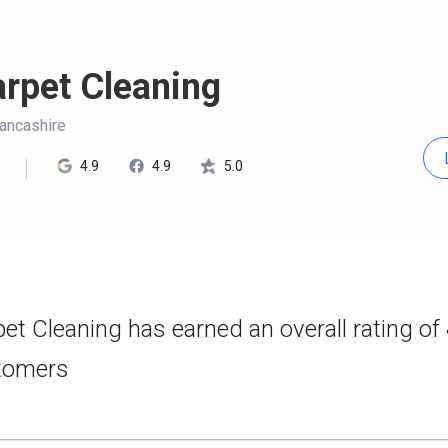
rpet Cleaning
Lancashire
4.9
4.9
5.0
et Cleaning has earned an overall rating of
tomers