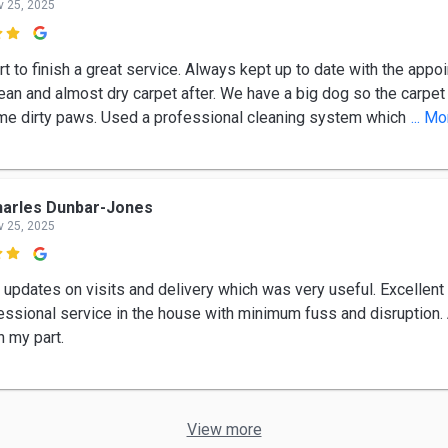
v 25, 2025

t to finish a great service. Always kept up to date with the appo
lean and almost dry carpet after. We have a big dog so the carpet
e dirty paws. Used a professional cleaning system which
... M
arles Dunbar-Jones
v 25, 2025

 updates on visits and delivery which was very useful. Excellent 
essional service in the house with minimum fuss and disruption.
n my part.
View more