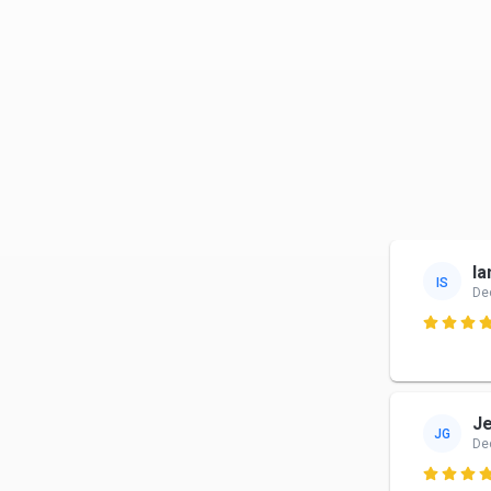
Ia
IS
De

J
JG
De
