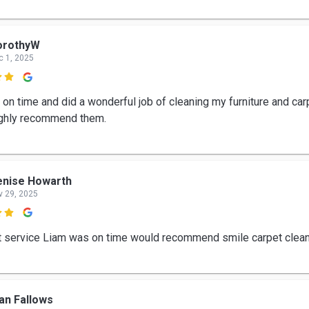
orothyW
c 1, 2025

on time and did a wonderful job of cleaning my furniture and carp
ghly recommend them.
enise Howarth
v 29, 2025

t service Liam was on time would recommend smile carpet clea
an Fallows