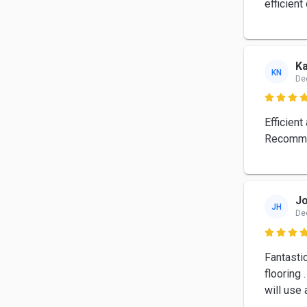
efficient
K
KN
De

Efficient
Recomm
Jo
JH
De

Fantastic
flooring 
will use 