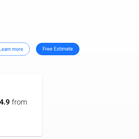
Free Estimate
Learn more
4.9
from