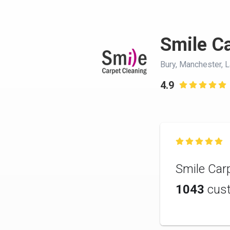
Smile Ca
Bury, Manchester, 
4.9


Smile Carp
1043
cus