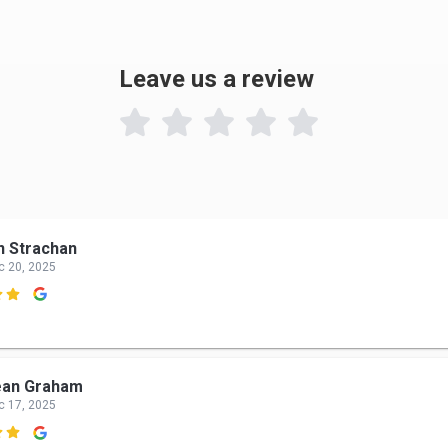
Leave us a review

n Strachan
c 20, 2025

ean Graham
c 17, 2025
