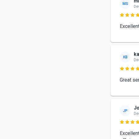
mi
MS
De

Excellen
ka
KB
De

Great ser
Jo
JP
De

Excellent