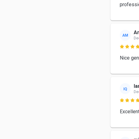
professi
A
AM
De

Nice gen
Ia
IQ
De

Excellen