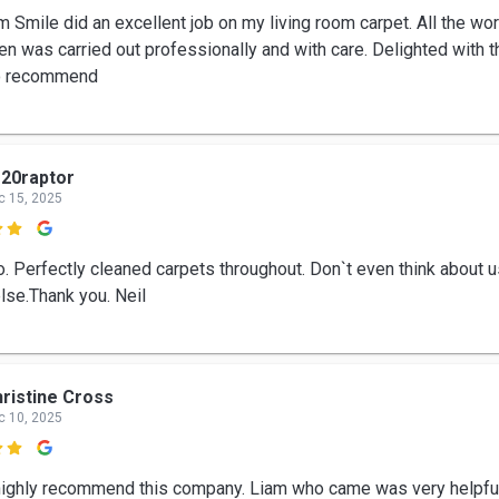
m Smile did an excellent job on my living room carpet. All the wo
n was carried out professionally and with care. Delighted with th
o recommend
20raptor
c 15, 2025

ro. Perfectly cleaned carpets throughout. Don`t even think about 
lse.Thank you. Neil
ristine Cross
c 10, 2025

highly recommend this company. Liam who came was very helpfu