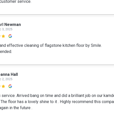
 customer service.
arl Newman
c 3, 2025

 and effective cleaning of flagstone kitchen floor by Smile.
ended.
anna Hall
c 2, 2025

 service. Arrived bang on time and did a brilliant job on our karn
. The floor has a lovely shine to it . Highly recommend this comp
again in the future .