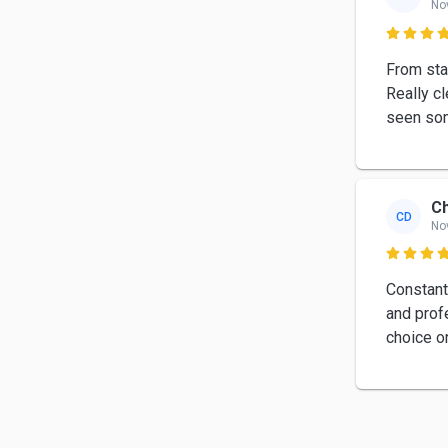
No

From star
Really c
seen som
Ch
CD
No

Constant
and prof
choice o