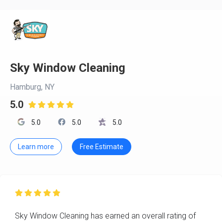
Sky Window Cleaning
Hamburg, NY
5.0

5.0
5.0
5.0
Learn more
Free Estimate

Sky Window Cleaning has earned an overall rating of