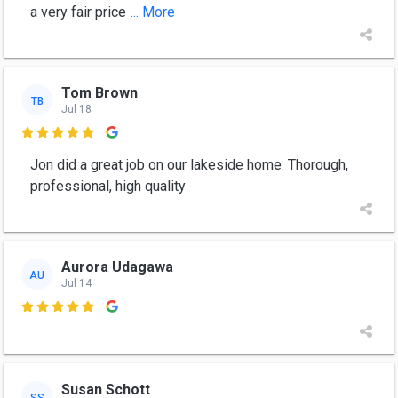
a very fair price
... More
Tom Brown
TB
Jul 18

Jon did a great job on our lakeside home. Thorough,
professional, high quality
Aurora Udagawa
AU
Jul 14

Susan Schott
SS