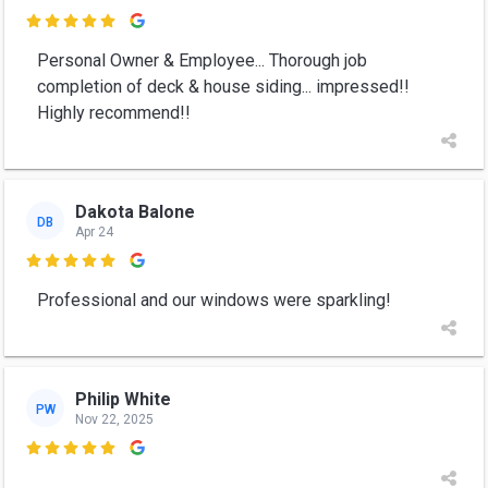

Personal Owner & Employee... Thorough job
completion of deck & house siding... impressed!!
Highly recommend!!
Dakota Balone
DB
Apr 24

Professional and our windows were sparkling!
Philip White
PW
Nov 22, 2025
