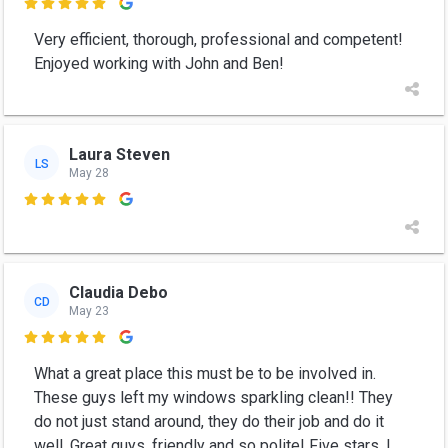

Very efficient, thorough, professional and competent!
Enjoyed working with John and Ben!
Laura Steven
LS
May 28

Claudia Debo
CD
May 23

What a great place this must be to be involved in.
These guys left my windows sparkling clean!! They
do not just stand around, they do their job and do it
well. Great guys, friendly and so polite! Five stars. l