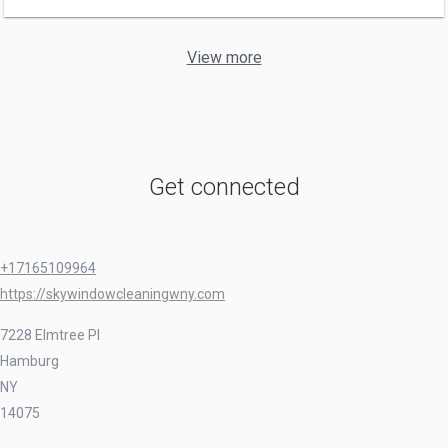
View more
Get connected
+17165109964
https://skywindowcleaningwny.com
7228 Elmtree Pl
Hamburg
NY
14075