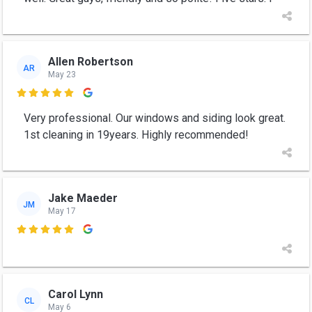
Allen Robertson
AR
May 23

Very professional. Our windows and siding look great.
1st cleaning in 19years. Highly recommended!
Jake Maeder
JM
May 17

Carol Lynn
CL
May 6