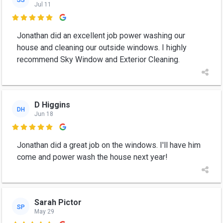
Jul 11

Jonathan did an excellent job power washing our
house and cleaning our outside windows. I highly
recommend Sky Window and Exterior Cleaning.
D Higgins
DH
Jun 18

Jonathan did a great job on the windows. I'll have him
come and power wash the house next year!
Sarah Pictor
SP
May 29