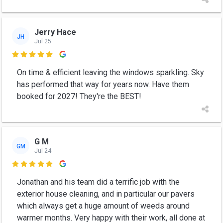
Jerry Hace
JH
Jul 25

On time & efficient leaving the windows sparkling. Sky
has performed that way for years now. Have them
booked for 2027! They're the BEST!
G M
GM
Jul 24

Jonathan and his team did a terrific job with the
exterior house cleaning, and in particular our pavers
which always get a huge amount of weeds around
warmer months. Very happy with their work, all done at