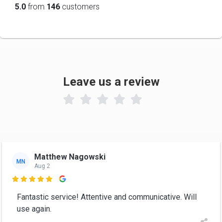
5.0
from
146
customers
Leave us a review

Matthew Nagowski
MN
Aug 2

Fantastic service! Attentive and communicative. Will
use again.