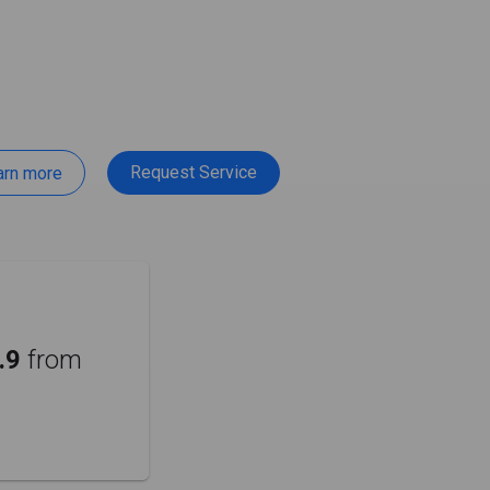
Request Service
arn more
.9
from