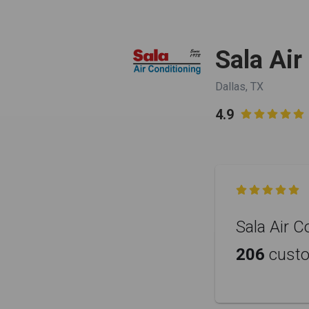
Sala Air
Dallas, TX
4.9


Sala Air C
206
cust