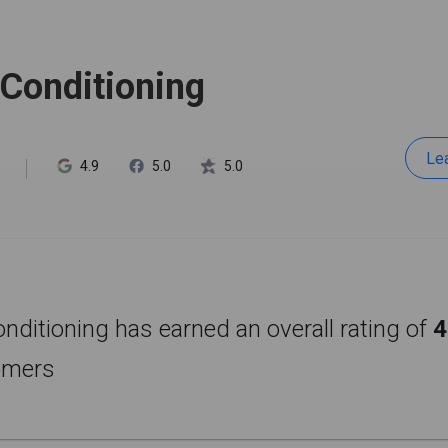
 Conditioning
Le
4.9
5.0
5.0
onditioning has earned an overall rating of
4
omers