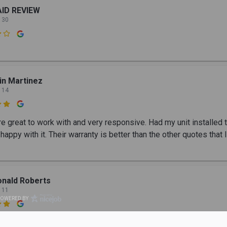
AID REVIEW
 30

in Martinez
 14

e great to work with and very responsive. Had my unit installed 
happy with it. Their warranty is better than the other quotes that I
nald Roberts
 11
POWERED BY
