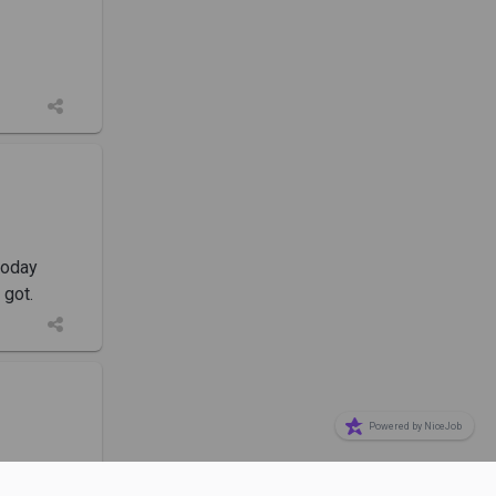
today
 got.
Powered by NiceJob