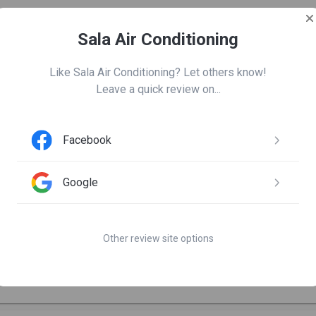
Sala Air Conditioning
Leave us a review
Like Sala Air Conditioning? Let others know!

Leave a quick review on...
Facebook
om nugent
Google
days ago

as great. Very professional and provided excellent explanations 
Other review site options
d report. AC is working great again! Appreciate the prompt return 
ation, and scheduling from John. Thank you Sala!