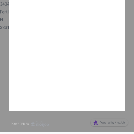
3434 SW 53rd Ct
Fort Lauderdale
FL
33312
Are you a business owner?
Get more reviews
Powered by NiceJob
POWERED BY