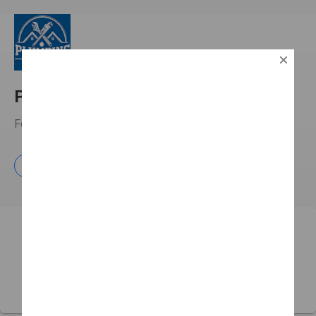
Plumbing Around The Clock
Fort Lauderdale, FL
Learn more
Free Estimate
Plumbing Around The Clock has yet to receive any
reviews