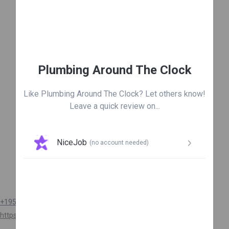
Leave us a review

Plumbing Around The Clock
Like Plumbing Around The Clock? Let others know!
Leave a quick review on...
NiceJob
(no account needed)
Get connected
+19548745152
https://plumbingaroundtheclock.com/