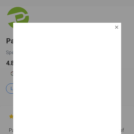
PatchMaster Worcester
Spencer, MA
4.8

4.7
5.0
5.0
Learn more
Free Estimate

PatchMaster Worcester has earned an overall rating of