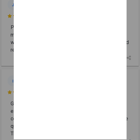
Joseph
J
Jul 3

Punctual, professional and very skilled team
members. The work completed was first rate. I
wouldn’t hesitate to employ them again for repairs and
recommend their service.
Ike
I
Jun 30

Good people! Patch Master Plastering did an
excellent job on my ceiling and wall. The work was
completed quickly, the area was left spotless, and the
quality of the sheetrock/plastering was outstanding.
Their pricing was
... More