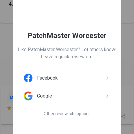
4.8
from
141
customers
PatchMaster Worcester
Leave us a review
Like PatchMaster Worcester? Let others know!
Leave a quick review on...

Facebook
Max Lavrentovich
Google
ML
Jul 6

Other review site options