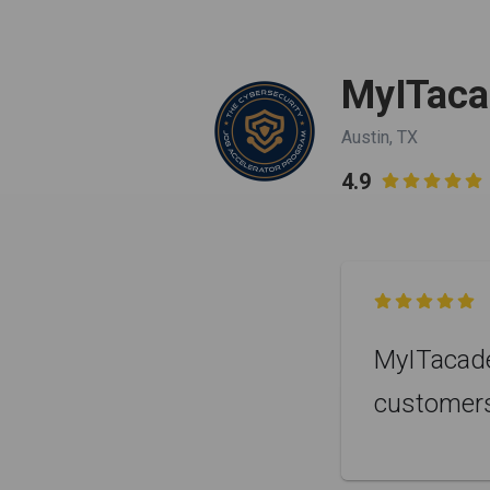
MyITac
Austin, TX
4.9


MyITacade
customer