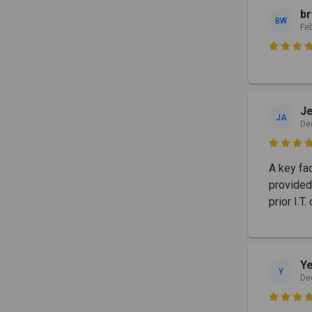
b
BW
Fe

Je
JA
De

A key fa
provided
prior I.T
Y
Y
De
