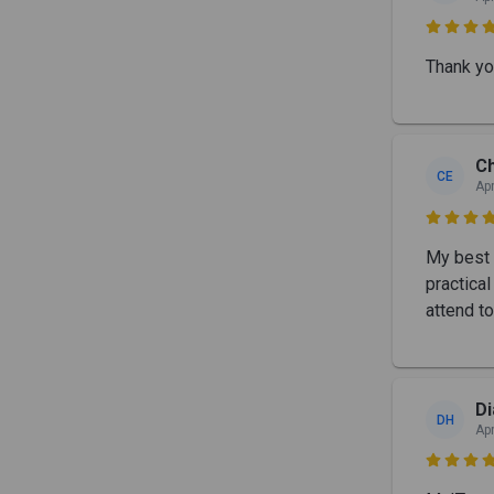

Thank yo
Ch
CE
Apr

My best 
practica
attend t
Di
DH
Apr
