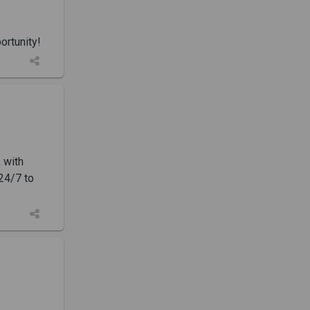
rtunity!
 with
 24/7 to