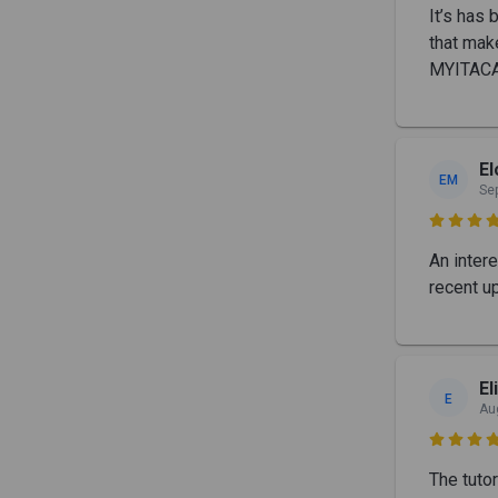
It’s has
that mak
MYITACA
E
EM
Se

An inter
recent up
El
E
Au

The tutor