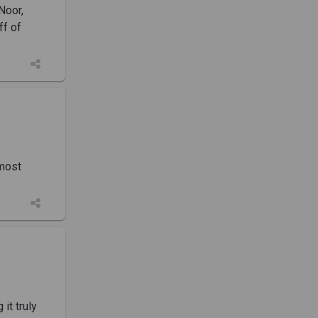
Noor,
ff of
 most
it truly