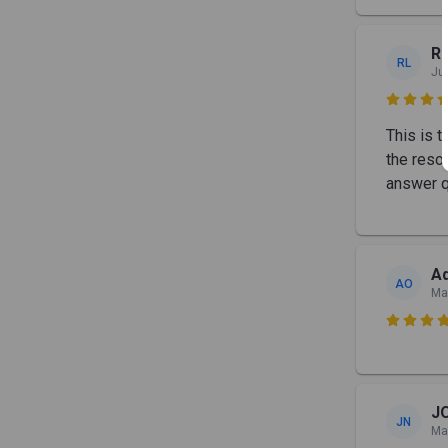
Re
RL
Ju

This is t
the reso
answer q
Ad
AO
Ma

J
JN
Ma