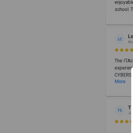
enjoyabl
school. T
L
LC
Au

The ITAc
experien
CYBERSEC
More
T
TS
Ju
