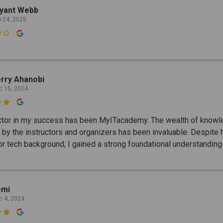
ryant Webb
b 24, 2025

rry Ahanobi
c 15, 2024

ctor in my success has been MyITacademy. The wealth of know
 by the instructors and organizers has been invaluable. Despite 
. or tech background, I gained a strong foundational understanding
emi
c 4, 2024
