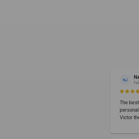
Na
NJ
Fe

The best 
personal
Victor th