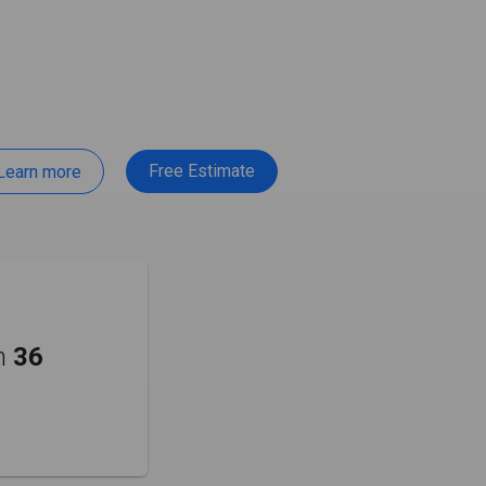
Free Estimate
Learn more
m
36