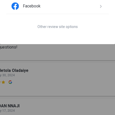
Facebook
becca Lola
n 10, 2024

Other review site options
he best place to start your cybersecurity journey, everyone is we
urces are top-notch and the leaders are always available to help 
uestions!
etola Oladaiye
y 30, 2024

OAN NNAJI
y 17, 2024