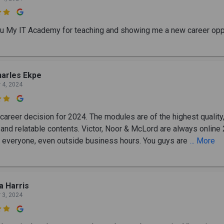

u My IT Academy for teaching and showing me a new career oppo
arles Ekpe
 4, 2024

career decision for 2024. The modules are of the highest quality,
l and relatable contents. Victor, Noor & McLord are always online
o everyone, even outside business hours. You guys are
... More
a Harris
 3, 2024
