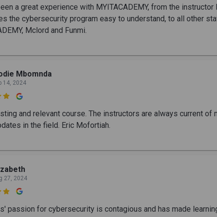
 been a great experience with MYITACADEMY, from the instructor 
es the cybersecurity program easy to understand, to all other sta
DEMY, Mclord and Funmi.
lodie Mbomnda
p 14, 2024

esting and relevant course. The instructors are always current of
dates in the field. Eric Mofortiah.
izabeth
g 27, 2024

s' passion for cybersecurity is contagious and has made learning 