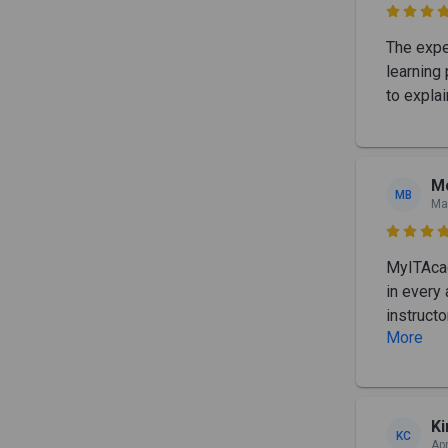

The expe
learning
to expla
Mo
MB
Ma

MyITAcad
in every
instructo
More
K
KC
Apr