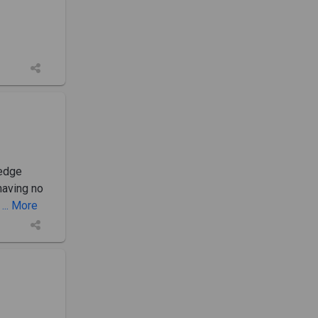
ledge
having no
... More