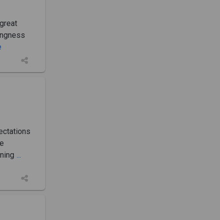
great
lingness
e
ectations
le
ining
...