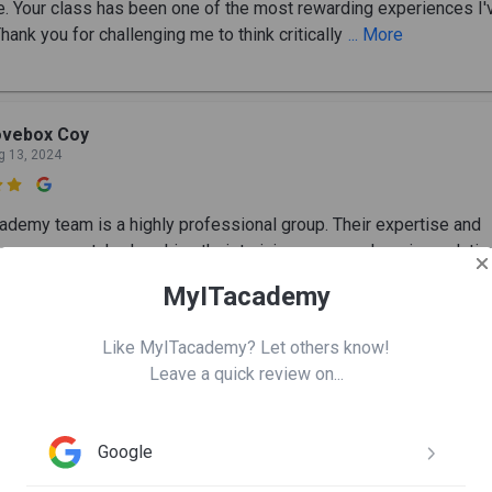
e. Your class has been one of the most rewarding experiences I'
hank you for challenging me to think critically
... More
ovebox Coy
g 13, 2024

ademy team is a highly professional group. Their expertise and
ce are unmatched, making their training a comprehensive solutio
URITY/ GRC professionals. I love how they instill confidence 
MyITacademy
Like MyITacademy? Let others know!
Leave a quick review on...
amer Shehada
n 11, 2024

Google