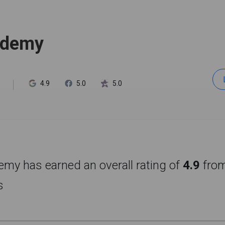
ademy
4.9
5.0
5.0
my has earned an overall rating of
4.9
fro
s