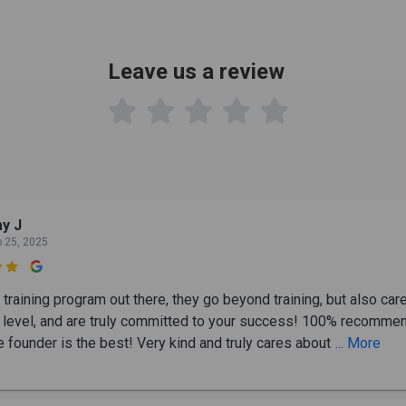
Leave us a review

y J
b 25, 2025

training program out there, they go beyond training, but also car
 level, and are truly committed to your success! 100% recomme
e founder is the best! Very kind and truly cares about
... More