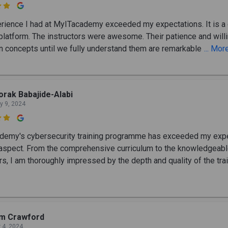

rience I had at MyITacademy exceeded my expectations. It is a 
 platform. The instructors were awesome. Their patience and wil
in concepts until we fully understand them are remarkable
... Mor
rak Babajide-Alabi
y 9, 2024

emy's cybersecurity training programme has exceeded my exp
 aspect. From the comprehensive curriculum to the knowledgeab
rs, I am thoroughly impressed by the depth and quality of the tra
im Crawford
 4, 2024