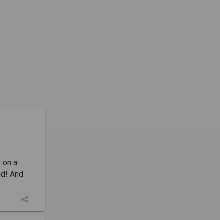
e on a
nd! And