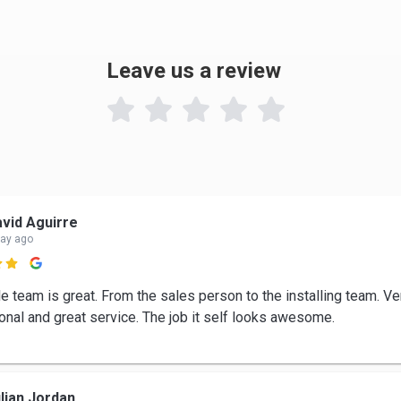
Leave us a review

vid Aguirre
day ago

e team is great. From the sales person to the installing team. Ve
onal and great service. The job it self looks awesome.
lian Jordan