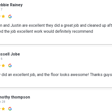
bbie Rainey
 7

 and Justin are excellent they did a great job and cleaned up aft
d the job excellent work would definitely recommend
ssell Jobe
 6

 did an excellent job, and the floor looks awesome! Thanks guys
imothy thompson
n 28
