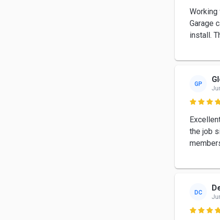
Working 
Garage c
install. 
Gl
GP
Ju

Excellen
the job s
members 
De
DC
Ju
