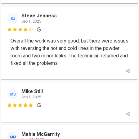
Steve Jenness
SJ
Sep 1, 2025

Overall the work was very good, but there were issues
with reversing the hot and cold lines in the powder
room and two minor leaks. The technician returned and
fixed all the problems.
Mike Still
MS
Sep 1, 2025

Mahla McGarrity
MM