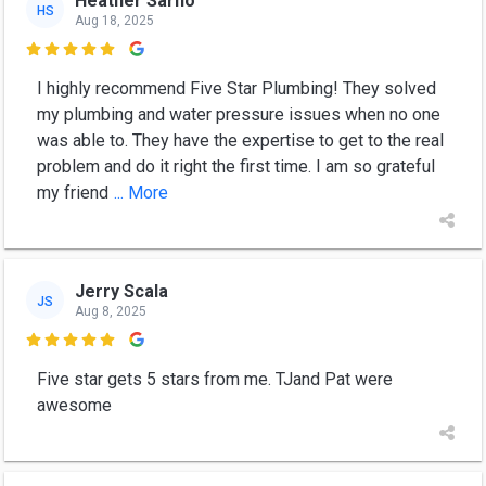
Heather Sarno
HS
Aug 18, 2025

I highly recommend Five Star Plumbing! They solved
my plumbing and water pressure issues when no one
was able to. They have the expertise to get to the real
problem and do it right the first time. I am so grateful
my friend
... More
Jerry Scala
JS
Aug 8, 2025

Five star gets 5 stars from me. TJand Pat were
awesome