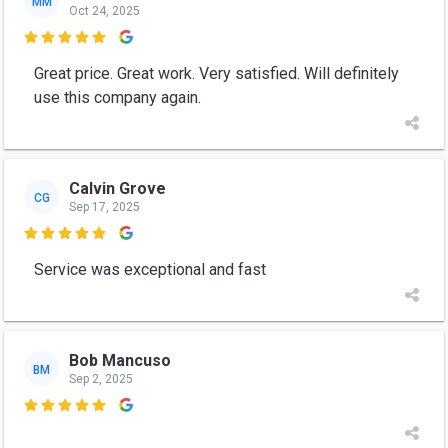
MM
Oct 24, 2025

Great price. Great work. Very satisfied. Will definitely
use this company again.
Calvin Grove
CG
Sep 17, 2025

Service was exceptional and fast
Bob Mancuso
BM
Sep 2, 2025
