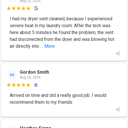
Aug 20, 2025

I had my dryer vent cleaned, because I experienced
severe heat in my laundry room. After the tech was
here about 5 minutes he found the problem, the vent
had disconected from the dryer and was blowing hot
air directly into
... More
Gordon Smith
GS
Aug 20, 2025

Arrived on time and did a really good job. I would
recommend them to my friends.