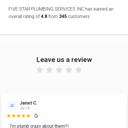
FIVE STAR PLUMBING SERVICES INC has earned an
overall rating of
4.8
from
345
customers
Leave us a review

Janet C.
JC
Jul 14

I'm plumb crazy about them!!!