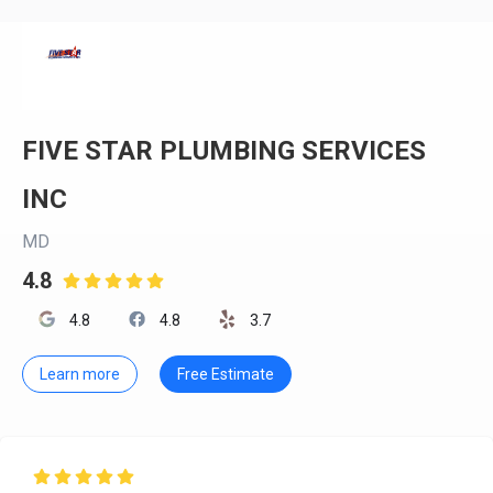
FIVE STAR PLUMBING SERVICES
INC
MD
4.8

4.8
4.8
3.7
Learn more
Free Estimate
