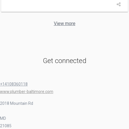
View more
Get connected
+14108360118
www.plumber-baltimore.com
2018 Mountain Rd
MD
21085