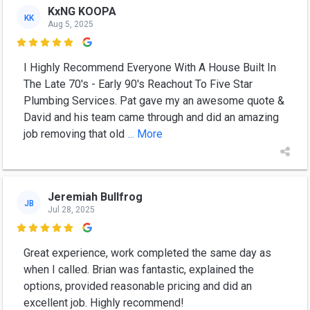
KxNG KOOPA
KK
Aug 5, 2025

I Highly Recommend Everyone With A House Built In
The Late 70's - Early 90's Reachout To Five Star
Plumbing Services. Pat gave my an awesome quote &
David and his team came through and did an amazing
job removing that old
... More
Jeremiah Bullfrog
JB
Jul 28, 2025

Great experience, work completed the same day as
when I called. Brian was fantastic, explained the
options, provided reasonable pricing and did an
excellent job. Highly recommend!