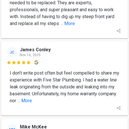
needed to be replaced. They are experts,
professionals, and super pleasant and easy to work
with. Instead of having to dig up my steep front yard
and replace all my steps
... More
James Conley
JC
Nov 16, 2025

I don’t write post often but feel compelled to share my
experience with Five Star Plumbing. I had a water line
leak originating from the outside and leaking into my
basement. Unfortunately, my home warranty company
nor
... More
Mike McKee