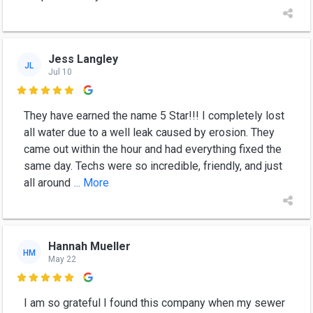
Jess Langley
JL
Jul 10

They have earned the name 5 Star!!! I completely lost
all water due to a well leak caused by erosion. They
came out within the hour and had everything fixed the
same day. Techs were so incredible, friendly, and just
all around
... More
Hannah Mueller
HM
May 22

I am so grateful I found this company when my sewer