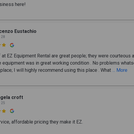
siness here!
cenzo Eustachio
 28

f at EZ Equipment Rental are great people; they were courteous 
he equipment was in great working condition . No problems what
 place; I will highly recommend using this place . What
... More
gela croft
 25

vice, affordable pricing they make it EZ.