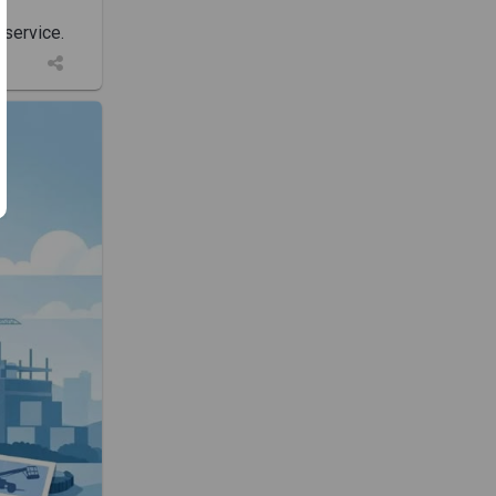
 service.