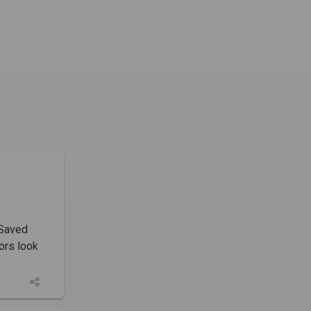
 Saved
ors look