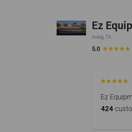
Ez Equi
Irving, TX
5.0


Ez Equipme
424
cust