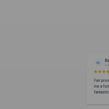
Da
DL
2 

Fair pric
me a for
fantastic