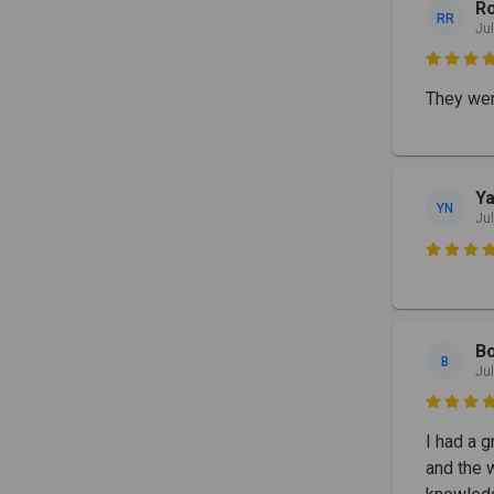
R
RR
Jul

They were
Y
YN
Jul

B
B
Jul

I had a 
and the 