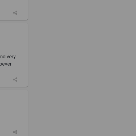
and very
soever