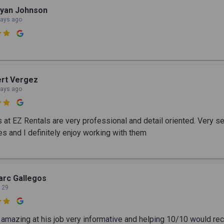
ryan Johnson
days ago

rt Vergez
days ago

s at EZ Rentals are very professional and detail oriented. Very 
s and I definitely enjoy working with them
rc Gallegos
 29

 amazing at his job very informative and helping 10/10 would 