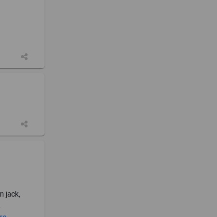
n jack,
,