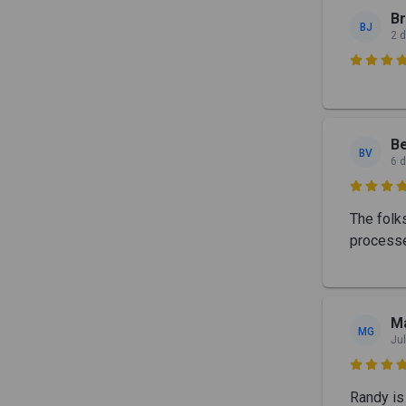
B
BJ
2 

Be
BV
6 

The folk
processe
Ma
MG
Jul

Randy is