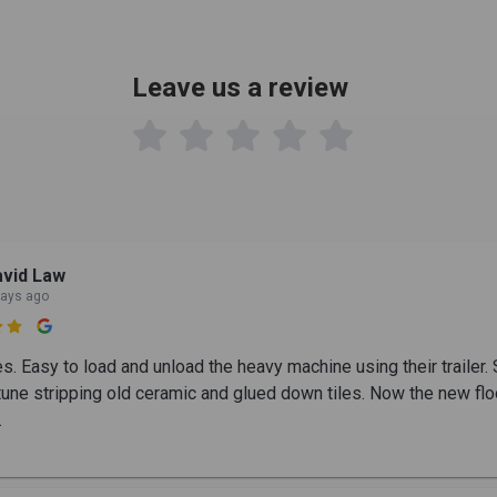
Leave us a review

vid Law
days ago

es. Easy to load and unload the heavy machine using their trailer.
tune stripping old ceramic and glued down tiles. Now the new flo
.