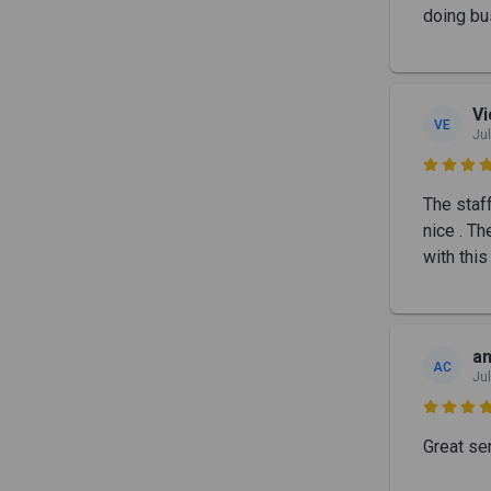
doing bu
Vi
VE
Jul

The staf
nice . T
with this
an
AC
Jul

Great ser