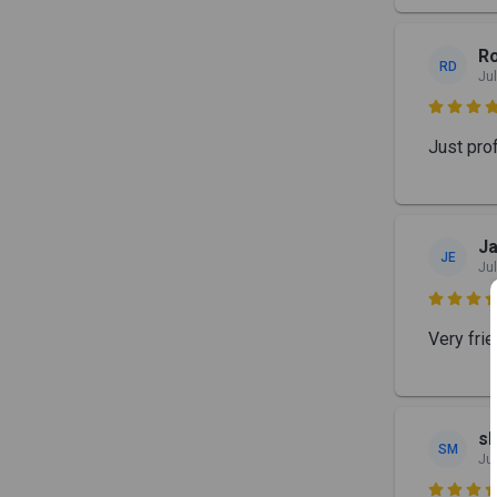
Ro
RD
Jul

Just prof
Ja
JE
Jul

Very frie
s
SM
Jul
