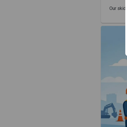
Our skid