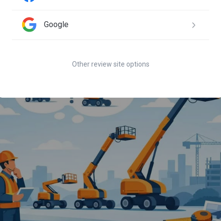
 steer had a leak and they traded it out same day. Great customer
Google
Other review site options