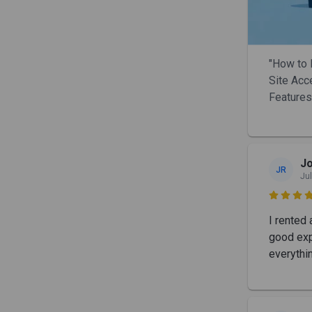
"How to 
Site Acc
Features
Jo
JR
Jul

I rented 
good exp
everythi