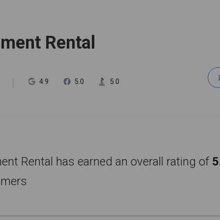
pment Rental
4.9
5.0
5.0
nt Rental has earned an overall rating of
5
omers