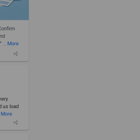
Confirm
and
"
... More
very
d us load
.. More