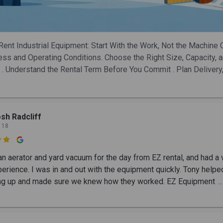
Rent Industrial Equipment: Start With the Work, Not the Machine 
ess and Operating Conditions. Choose the Right Size, Capacity, 
 . Understand the Rental Term Before You Commit . Plan Delivery,
sh Radcliff
 18

an aerator and yard vacuum for the day from EZ rental, and had a 
erience. I was in and out with the equipment quickly. Tony helpe
ng up and made sure we knew how they worked. EZ Equipment
.