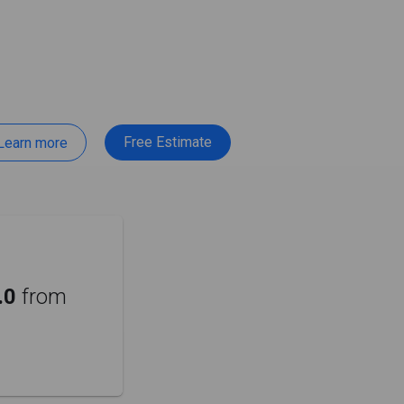
Free Estimate
Learn more
.0
from