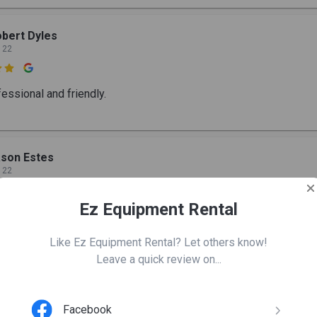
bert Dyles
 22

essional and friendly.
son Estes
 22

Ez Equipment Rental
ndly group and it was very helpful.
Like Ez Equipment Rental? Let others know!
Leave a quick review on...
hari menon
 22
Facebook
