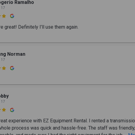
ogerio Ramalho
 17

 great! Definitely I’ll use them again.
ang Norman
 17

obby
 17

great experience with EZ Equipment Rental. I rented a transmissio
whole process was quick and hassle-free. The staff was friendly