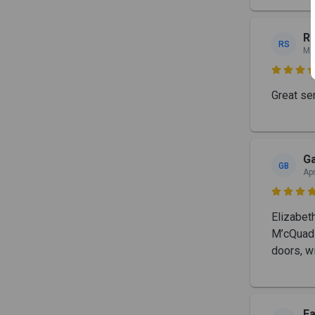
Ro
RS
Ma

Great ser
Ga
GB
Ap

Elizabet
M’cQuad 
doors, w
Fa