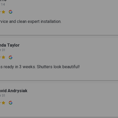
r 14

vice and clean expert installation.
nda Taylor
r 31

s ready in 3 weeks. Shutters look beautiful!
vid Andrysiak
r 31
