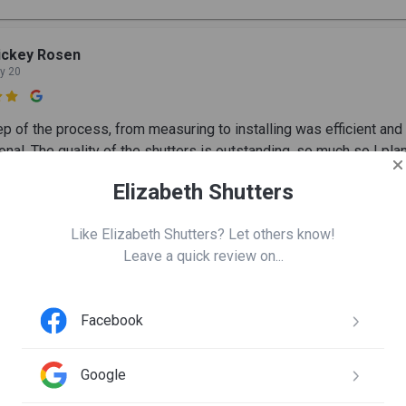
ickey Rosen
y 20

ep of the process, from measuring to installing was efficient and
nal. The quality of the shutters is outstanding, so much so I pla
dows and 2 wood blinds.
Elizabeth Shutters
Like Elizabeth Shutters? Let others know!
ene Greenway
Leave a quick review on...
y 19

Facebook
h Shutters did a great job on my bedroom closet doors, they also 
w shutters a few years ago and I was very impressed. With qual
roduct and workmanship, thank you.
Google