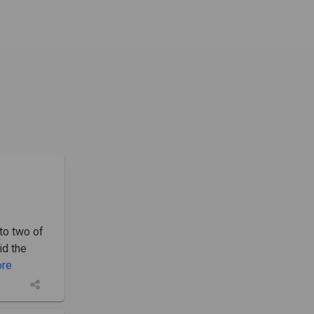
to two of
id the
ore