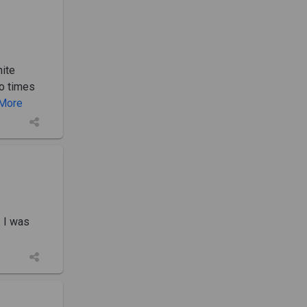
hite
o times
. More
. I was