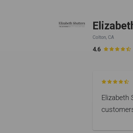
Elizabet
Colton, CA
4.6


Elizabeth 
customer