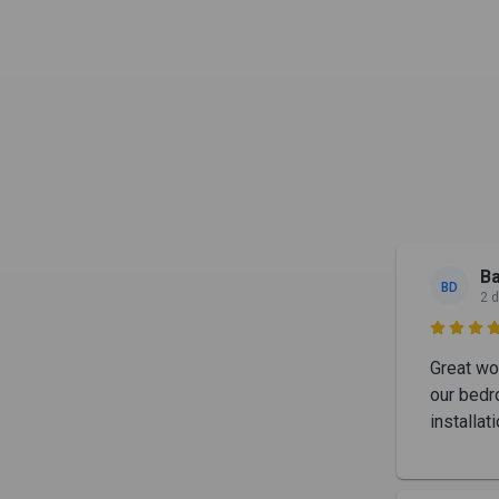
Ba
BD
2 

Great wo
our bedr
installa