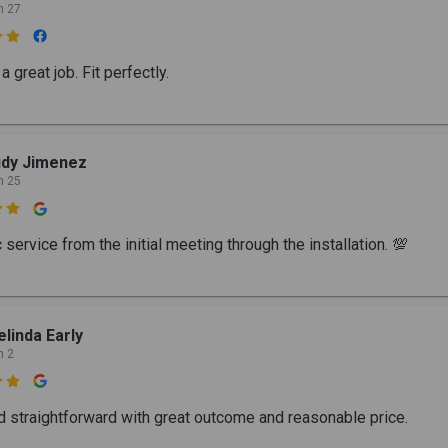
n 27

a great job. Fit perfectly.
udy Jimenez
n 25

 service from the initial meeting through the installation. 💯
linda Early
n 2

d straightforward with great outcome and reasonable price.