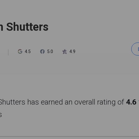
h Shutters
4.5
5.0
4.9
Shutters has earned an overall rating of
4.6
s