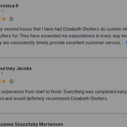
ronica R
 11

my second house that I have had Elizabeth Shutters do custom w
tters for. They have exceeded my expectations in every way tw
y are consistently timely, provide excellent customer service,
..
ourtney Jacobs
 9

t experience from start to finish. Everything was completed early
d and would definitely recommend Elizabeth Shutters.
uzanne Szuszitzky Mortensen