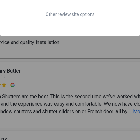
Other review site options
bert, Scott, and Shane Romsos
y 6

vice and quality installation.
ry Butler
r 19

h Shutters are the best. This is the second time we’ve worked wit
and the experience was easy and comfortable. We now have cl
indow shutters and shutter sliders on or French door. All by
... M
rfo