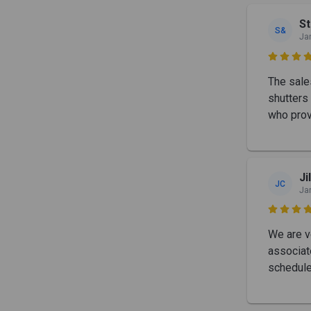
St
S&
Ja

The sale
shutters 
who prov
Ji
JC
Ja

We are ve
associat
schedule