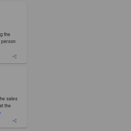
g the
e person
The sales
at the
e