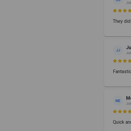
Ju

They did 
J
JJ
Ju

Fantastic
Me
ME
Ju

Quick an