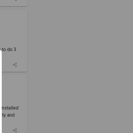
n to do 3
installed
ity and