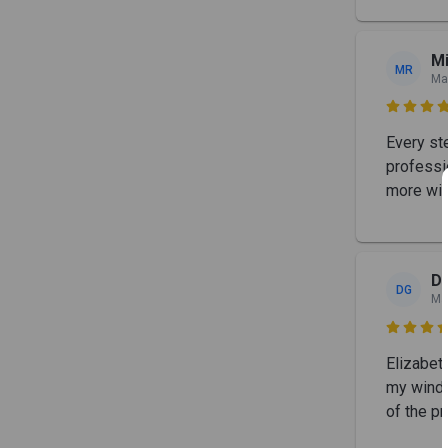
M
MR
Ma

Every st
professio
more win
D
DG
Ma

Elizabet
my windo
of the p