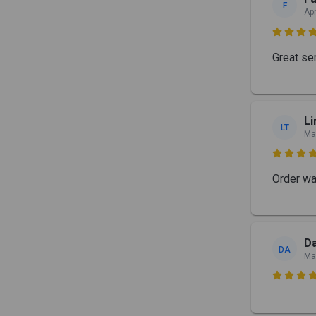
F
Ap

Great ser
Li
LT
Ma

Order wa
Da
DA
Ma
