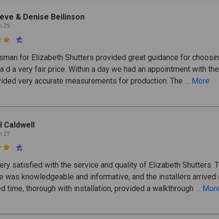
eve & Denise Beilinson
n 29

sman for Elizabeth Shutters provided great guidance for choosin
a d a very fair price. Within a day we had an appointment with th
ided very accurate measurements for production. The
... More
ll Caldwell
n 27

ry satisfied with the service and quality of Elizabeth Shutters. 
e was knowledgeable and informative, and the installers arrived 
d time, thorough with installation, provided a walkthrough
... Mor