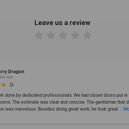
Leave us a review

rry Dragon
days ago

rk done by dedicated professionals. We had closet doors put in 
ooms. The estimate was clear and concise. The gentleman that d
tion was marvelous. Besides doing great work, he took great
... M