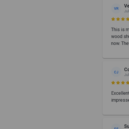
Ve
VR
Jul

This is 
wood shu
now. The
C
CJ
Jul

Excellen
impresse
S
SS