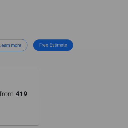
Free Estimate
Learn more
from
419