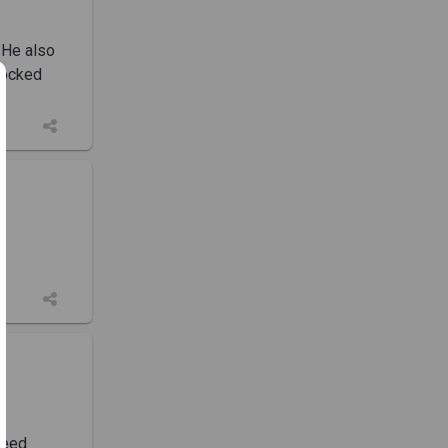
 He also
locked
need