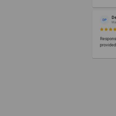
De
DP
Ma

Response
provided 