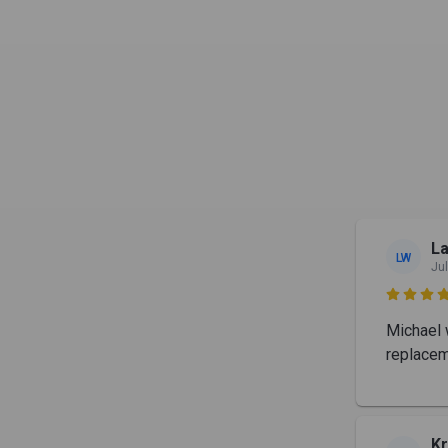
La
LW
Jul

Michael 
replacem
Kr