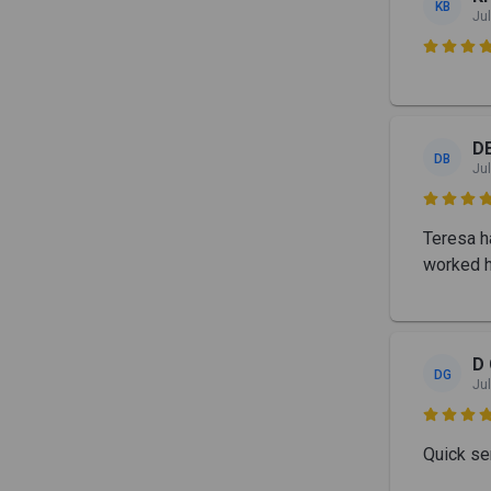
KB
Jul

D
DB
Jul

Teresa ha
worked h
D 
DG
Jul

Quick se