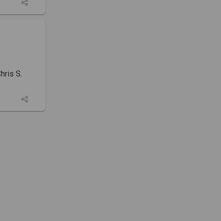
ris S.