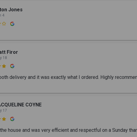
ton Jones
n 4

tt Firor
y 18

oth delivery and it was exactly what I ordered. Highly recomme
ACQUELINE COYNE
y 17

the house and was very efficient and respectful on a Sunday tha