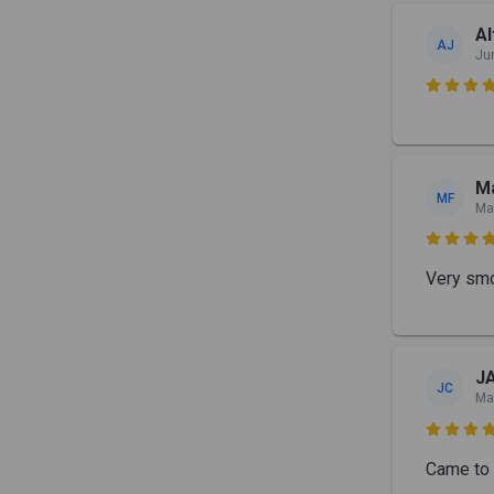
Al
AJ
Ju

Ma
MF
Ma

Very smo
J
JC
Ma

Came to 