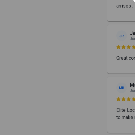
arrises .
J
JR
Ju

Great co
Ma
MB
Ju

Elite Lo
to make 