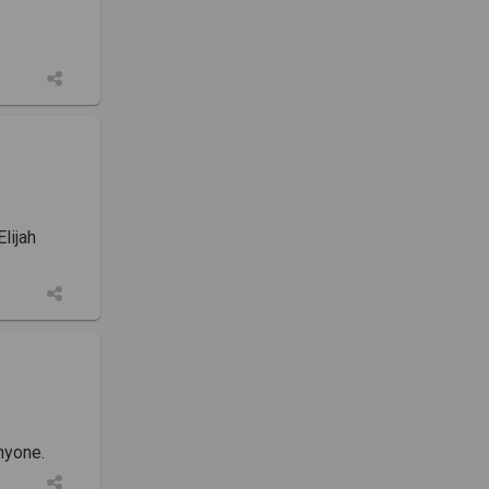
lijah
nyone.