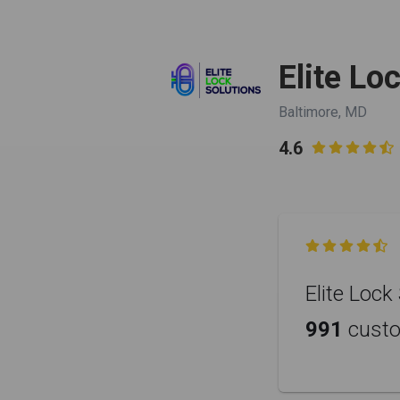
Elite Lo
Baltimore, MD
4.6


Elite Lock
991
cust