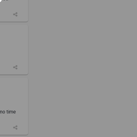
 no time