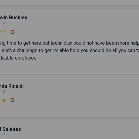
vin Buckley
 14

ong time to get here but technician could not have been more help
 such a challenge to get reliable help you should do all you can t
valuable employee.
nda Rinaldi
 13

ll Salabes
 12