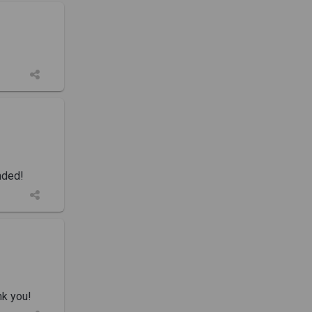
nded!
nk you!