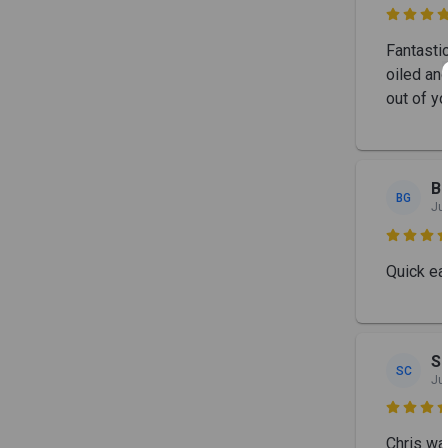

Fantasti
oiled an
out of yo
Br
BG
Jul

Quick ea
Sh
SC
Ju

Chris wa