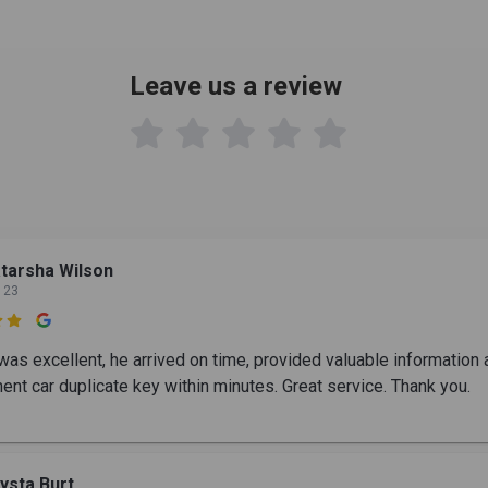
Leave us a review

tarsha Wilson
 23

was excellent, he arrived on time, provided valuable information
ent car duplicate key within minutes. Great service. Thank you.
ysta Burt