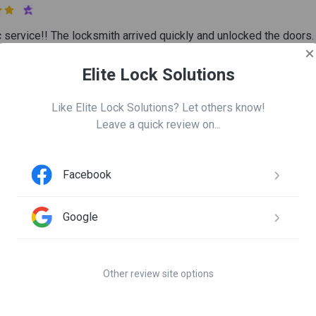

c service!! The locksmith arrived quickly and unlocked the doors.
other door that was jammed. I highly recommend them if you are 
ur house!!!
Elite Lock Solutions
Like Elite Lock Solutions? Let others know!
Leave a quick review on...
ea Gaskins
 7

Facebook
sy and informative no problems no complaints
Google
irley Collins
n 23
Other review site options

s very professional and courteous. Would call them again if the 