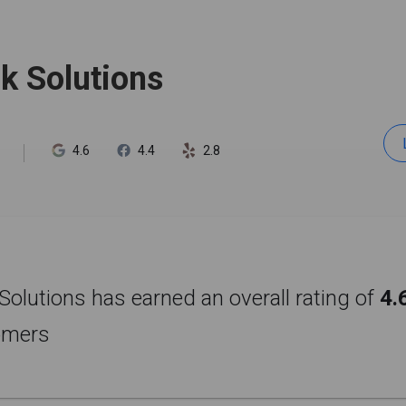
ck Solutions
4.6
4.4
2.8
 Solutions has earned an overall rating of
4.
omers