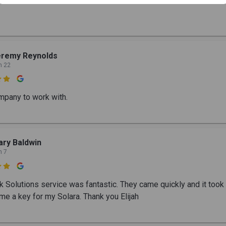
eremy Reynolds
n 22

mpany to work with.
ry Baldwin
n 7

ck Solutions service was fantastic. They came quickly and it took
me a key for my Solara. Thank you Elijah