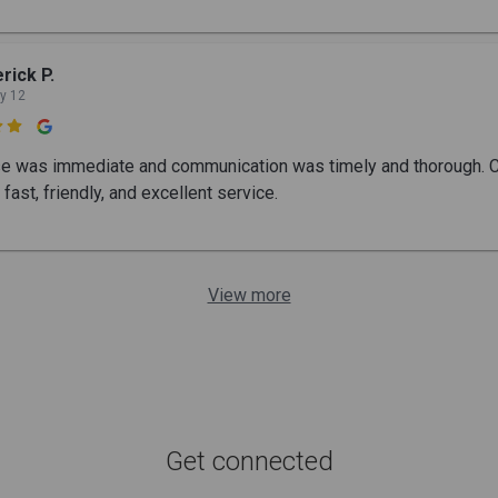
rick P.
y 12

 was immediate and communication was timely and thorough. Ch
fast, friendly, and excellent service.
View more
Get connected