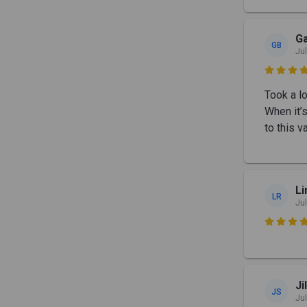
Ga
GB
Jul

Took a l
When it’s
to this 
Li
LR
Jul

Ji
JS
Jul