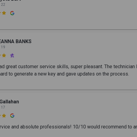
 22

EANNA BANKS
 19

d great customer service skills, super pleasant. The technician E
ard to generate a new key and gave updates on the process.
Gallahan
 17

rvice and absolute professionals! 10/10 would recommend to a