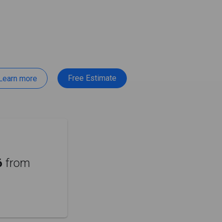
Free Estimate
Learn more
6
from