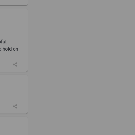
ful.
o hold on