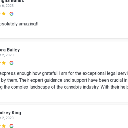
igha Banks
n 6, 2023

bsolutely amazing!!
ra Bailey
n 2, 2023

 express enough how grateful I am for the exceptional legal serv
 by them. Their expert guidance and support have been crucial in
ng the complex landscape of the cannabis industry. With their hel
drey King
n 2, 2023
