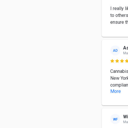
I really
to other
ensure th
As
AD
Ma

Cannabis
New York
complian
More
Wi
WF
Ma