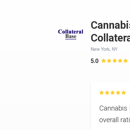
Cannabis
Collater
New York, NY
5.0


Cannabis I
overall ra