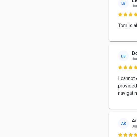
Le
LB
Ju

Tom is a
Do
DB
Ju

I cannot
provided
navigati
Au
AK
Ju
