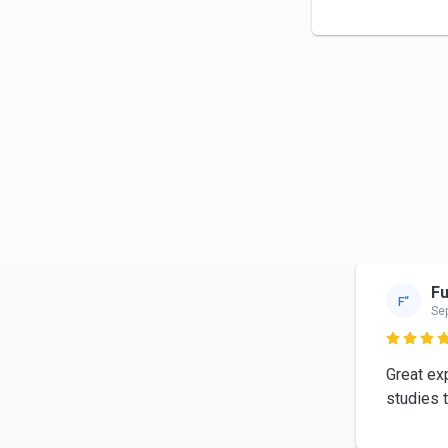
Fu
F“
Se

Great ex
studies 