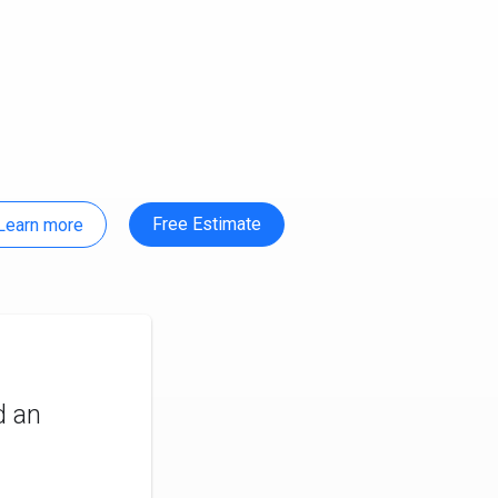
Free Estimate
Learn more
d an