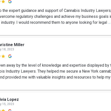

o the expert guidance and support of Cannabis Industry Lawyers
overcome regulatory challenges and achieve my business goals i
 industry. I would recommend them to anyone looking for legal
.
ristine Miller
y 18, 2023

own away by the level of knowledge and expertise displayed by 
bis Industry Lawyers. They helped me secure a New York canna
and provided me with valuable insights and resources to help my
ivia Lopez
y 15, 2023