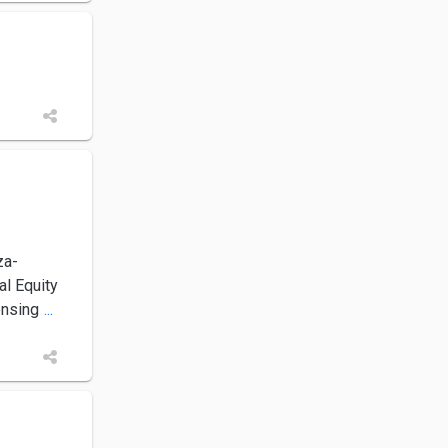
za-
l Equity
ensing
...