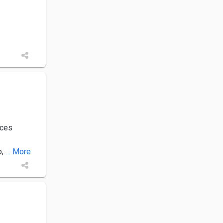
ices
p,
... More