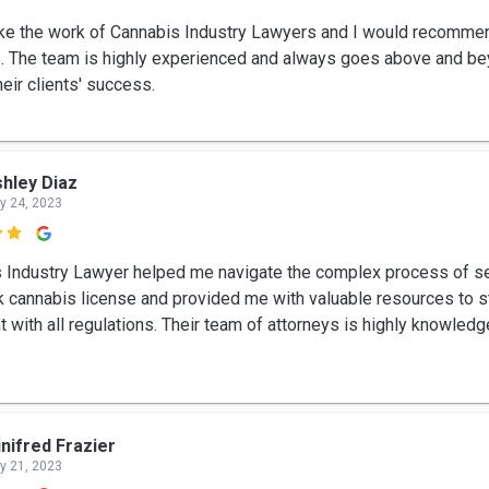
 like the work of Cannabis Industry Lawyers and I would recomm
s. The team is highly experienced and always goes above and be
eir clients' success.
hley Diaz
y 24, 2023

 Industry Lawyer helped me navigate the complex process of se
 cannabis license and provided me with valuable resources to s
t with all regulations. Their team of attorneys is highly knowled
nifred Frazier
y 21, 2023