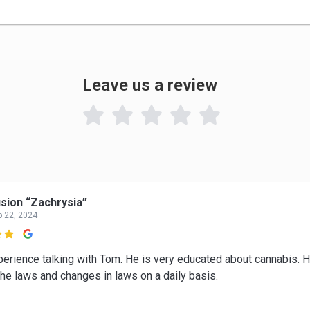
Leave us a review

sion “Zachrysia”
p 22, 2024

perience talking with Tom. He is very educated about cannabis. 
the laws and changes in laws on a daily basis.