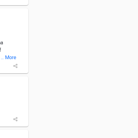
ha
f
... More