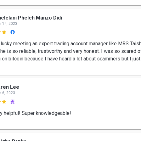
elelani Pheleh Manzo Didi
n 14, 2023

 lucky meeting an expert trading account manager like MRS Tais
he is so reliable, trustworthy and very honest. I was so scared o
g on bitcoin because I have heard a lot about scammers but I just
aren Lee
n 6, 2023

y helpful! Super knowledgeable!