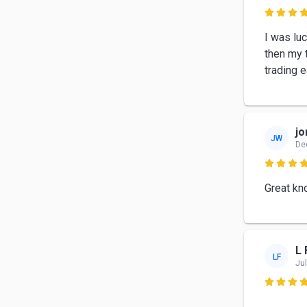

I was lu
then my t
trading e
jo
JW
De

Great kn
L 
LF
Jul
