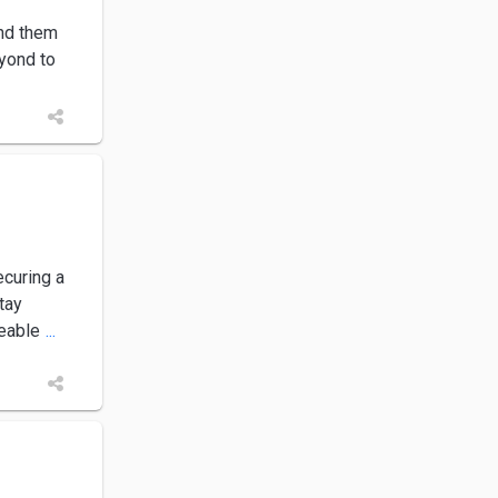
end them
yond to
curing a
tay
geable
...