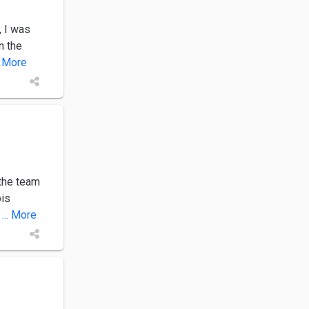
, I was
n the
.. More
the team
bis
... More