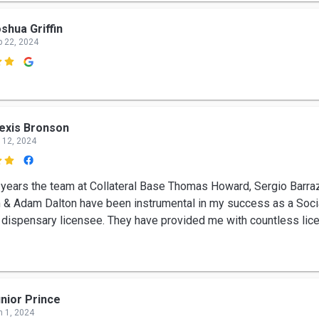
shua Griffin
p 22, 2024

exis Bronson
 12, 2024

 years the team at Collateral Base Thomas Howard, Sergio Barra
 & Adam Dalton have been instrumental in my success as a Socia
d dispensary licensee. They have provided me with countless lic
nior Prince
n 1, 2024