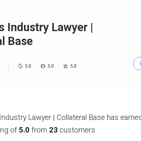
 Industry Lawyer |
al Base
5.0
5.0
5.0
ndustry Lawyer | Collateral Base has earne
ting of
5.0
from
23
customers