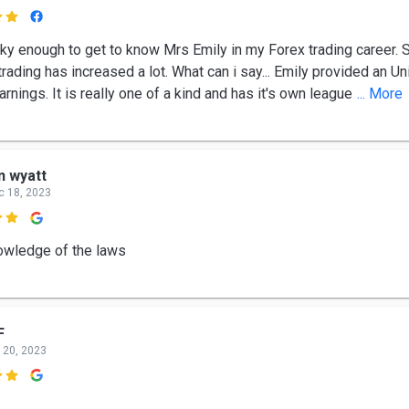

cky enough to get to know Mrs Emily in my Forex trading career. 
rading has increased a lot. What can i say... Emily provided an U
arnings. It is really one of a kind and has it's own league
... More
n wyatt
c 18, 2023

owledge of the laws
F
 20, 2023
