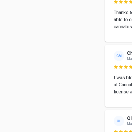

Thanks t
able to 
cannabis
Ch
CM
Ma

I was bl
at Canna
license 
Ol
OL
Ma