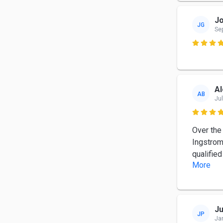
Jo
JG
Se

Al
AB
Jul

Over the
Ingstrom
qualifie
More
Ju
JP
Ja