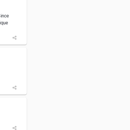
Since
nique