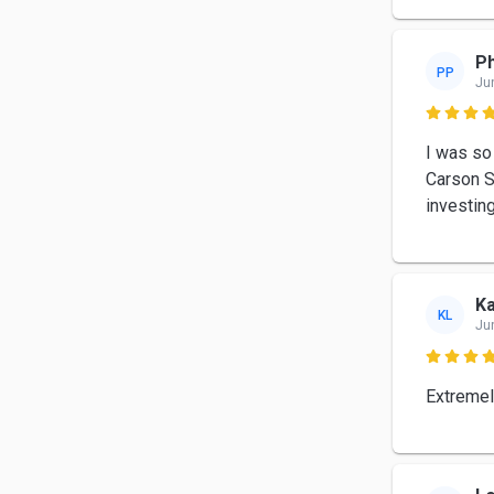
Ph
PP
Ju

I was so
Carson S
investin
K
KL
Ju

Extremel