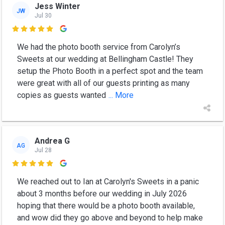
Jess Winter
JW
Jul 30

We had the photo booth service from Carolyn’s
Sweets at our wedding at Bellingham Castle! They
setup the Photo Booth in a perfect spot and the team
were great with all of our guests printing as many
copies as guests wanted
... More
Andrea G
AG
Jul 28

We reached out to Ian at Carolyn's Sweets in a panic
about 3 months before our wedding in July 2026
hoping that there would be a photo booth available,
and wow did they go above and beyond to help make