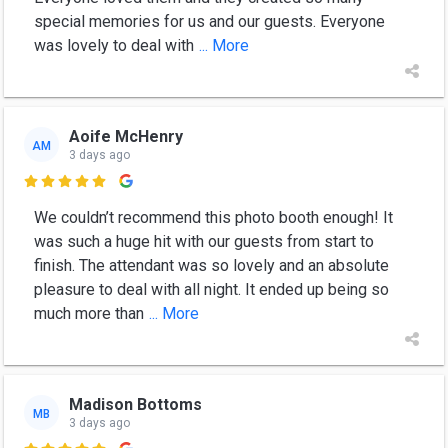
special memories for us and our guests. Everyone
was lovely to deal with
... More
Aoife McHenry
AM
3 days ago

We couldn’t recommend this photo booth enough! It
was such a huge hit with our guests from start to
finish. The attendant was so lovely and an absolute
pleasure to deal with all night. It ended up being so
much more than
... More
Madison Bottoms
MB
3 days ago