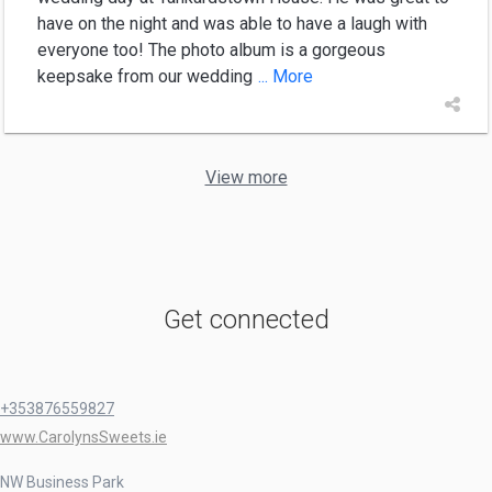
have on the night and was able to have a laugh with
everyone too! The photo album is a gorgeous
keepsake from our wedding
... More
View more
Get connected
+353876559827
www.CarolynsSweets.ie
NW Business Park