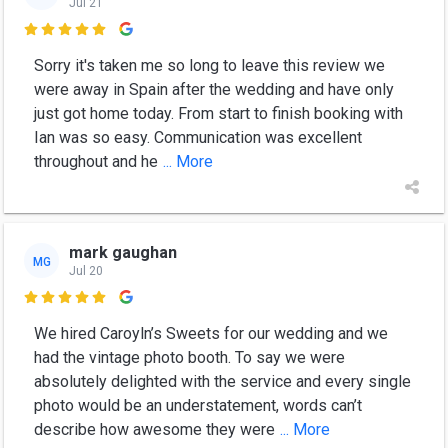
Jul 21

Sorry it's taken me so long to leave this review we
were away in Spain after the wedding and have only
just got home today. From start to finish booking with
Ian was so easy. Communication was excellent
throughout and he
... More
mark gaughan
MG
Jul 20

We hired Caroyln’s Sweets for our wedding and we
had the vintage photo booth. To say we were
absolutely delighted with the service and every single
photo would be an understatement, words can’t
describe how awesome they were
... More