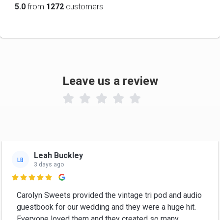
5.0
from
1272
customers
Leave us a review

Leah Buckley
LB
3 days ago

Carolyn Sweets provided the vintage tri pod and audio
guestbook for our wedding and they were a huge hit.
Everyone loved them and they created so many