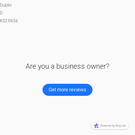
Dublin
D
K32 R656
Are you a business owner?
Get more reviews
Powered by NiceJob