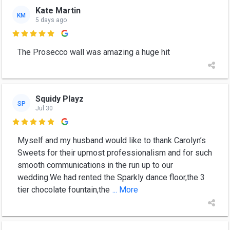
Kate Martin
KM
5 days ago

The Prosecco wall was amazing a huge hit
Squidy Playz
SP
Jul 30

Myself and my husband would like to thank Carolyn’s
Sweets for their upmost professionalism and for such
smooth communications in the run up to our
wedding.We had rented the Sparkly dance floor,the 3
tier chocolate fountain,the
... More