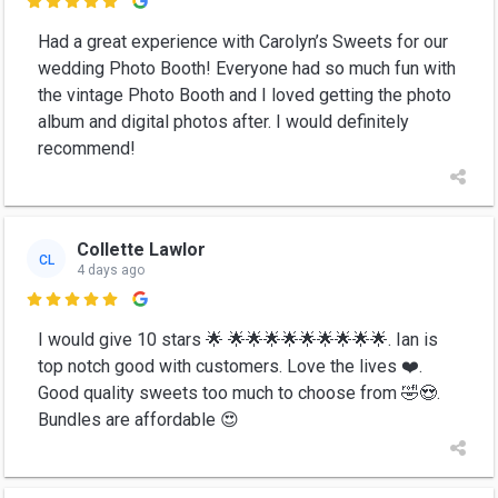

Had a great experience with Carolyn’s Sweets for our
wedding Photo Booth! Everyone had so much fun with
the vintage Photo Booth and I loved getting the photo
album and digital photos after. I would definitely
recommend!
Collette Lawlor
CL
4 days ago

I would give 10 stars 🌟 🌟🌟🌟🌟🌟🌟🌟🌟🌟. Ian is
top notch good with customers. Love the lives ❤️.
Good quality sweets too much to choose from 🤣😍.
Bundles are affordable 😍