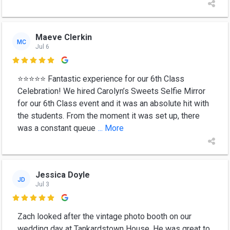
Maeve Clerkin
MC
Jul 6

⭐⭐⭐⭐⭐ Fantastic experience for our 6th Class
Celebration! We hired Carolyn’s Sweets Selfie Mirror
for our 6th Class event and it was an absolute hit with
the students. From the moment it was set up, there
was a constant queue
... More
Jessica Doyle
JD
Jul 3

Zach looked after the vintage photo booth on our
wedding day at Tankardstown House. He was great to