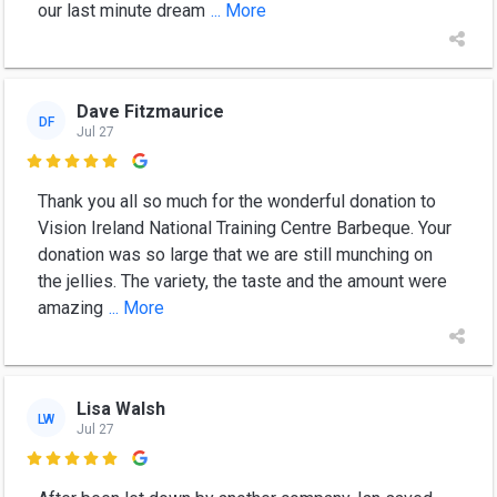
our last minute dream
... More
Dave Fitzmaurice
DF
Jul 27

Thank you all so much for the wonderful donation to
Vision Ireland National Training Centre Barbeque. Your
donation was so large that we are still munching on
the jellies. The variety, the taste and the amount were
amazing
... More
Lisa Walsh
LW
Jul 27
