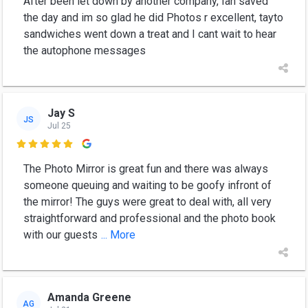
After been let down by another company, Ian saved
the day and im so glad he did Photos r excellent, tayto
sandwiches went down a treat and I cant wait to hear
the autophone messages
Jay S
JS
Jul 25

The Photo Mirror is great fun and there was always
someone queuing and waiting to be goofy infront of
the mirror! The guys were great to deal with, all very
straightforward and professional and the photo book
with our guests
... More
Amanda Greene
AG