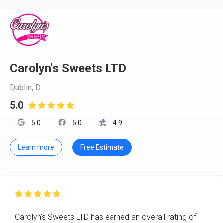
Carolyn's Sweets LTD
Dublin, D
5.0

5.0
5.0
4.9
Learn more
Free Estimate

Carolyn's Sweets LTD has earned an overall rating of