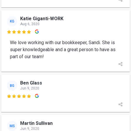
Katie Giganti-WORK
KG
Aug 6, 2020

We love working with our bookkeeper, Sandi. She is
super knowledgeable and a great person to have as
part of our team!
Ben Glass
BG
Jun 9, 2020

Martin Sullivan
MS
Jun 9, 2020