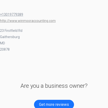
+13019779389
http://www.winmooraccounting.com
23 Firstfield Rd
Gaithersburg
MD
20878
Are you a business owner?
Get more reviews