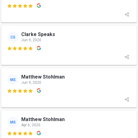

Clarke Speaks
CS
Jun 9, 2020

Matthew Stohlman
MS
Jun 9, 2020

Matthew Stohlman
MS
Apr 6, 2020
