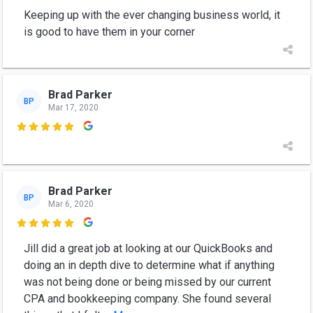
Keeping up with the ever changing business world, it
is good to have them in your corner
Brad Parker
BP
Mar 17, 2020

Brad Parker
BP
Mar 6, 2020

Jill did a great job at looking at our QuickBooks and
doing an in depth dive to determine what if anything
was not being done or being missed by our current
CPA and bookkeeping company. She found several