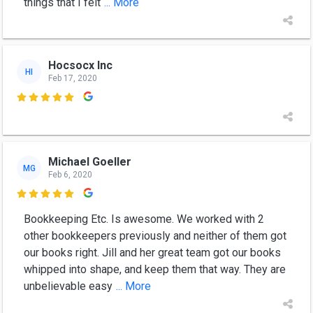
things that I felt
... More
Hocsocx Inc
HI
Feb 17, 2020

Michael Goeller
MG
Feb 6, 2020

Bookkeeping Etc. Is awesome. We worked with 2
other bookkeepers previously and neither of them got
our books right. Jill and her great team got our books
whipped into shape, and keep them that way. They are
unbelievable easy
... More