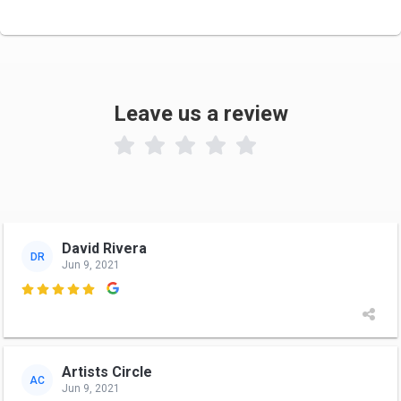
Leave us a review

David Rivera
DR
Jun 9, 2021

Artists Circle
AC
Jun 9, 2021