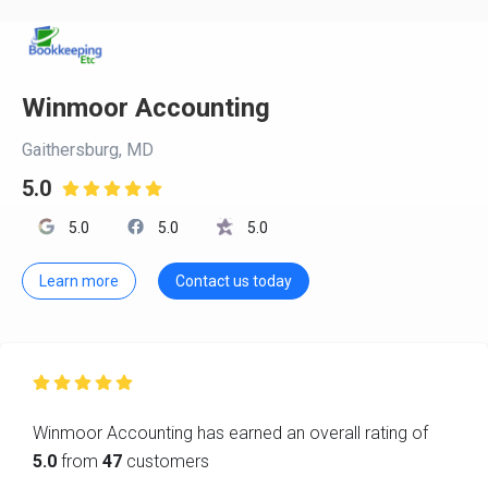
Winmoor Accounting
Gaithersburg, MD
5.0

5.0
5.0
5.0
Learn more
Contact us today

Winmoor Accounting has earned an overall rating of
5.0
from
47
customers