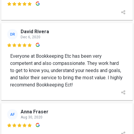

David Rivera
DR
Dec 6, 2020

Everyone at Bookkeeping Etc has been very
competent and also compassionate. They work hard
to get to know you, understand your needs and goals,
and tailor their service to bring the most value. I highly
recommend Bookkeeping Ect!
Anna Fraser
AF
Aug 30, 2020
