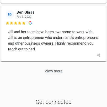
Ben Glass
BG
Feb 6, 2020

Jill and her team have been awesome to work with.
Jill is an entrepreneur who understands entrepreneurs
and other business owners. Highly recommend you
reach out to her!
View more
Get connected