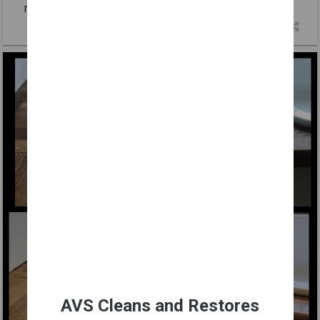
responded very quickly
... More
AVS Cleans and Restores