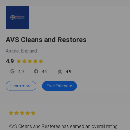
AVS Cleans and Restores
Amble, England
4.9

4.9
4.9
4.9
Learn more
Free Estimate

AVS Cleans and Restores has earned an overall rating