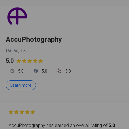
AccuPhotography
Dallas, TX
5.0

5.0
5.0
5.0
Learn more

AccuPhotography has earned an overall rating of
5.0