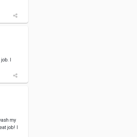
job. I
 wash my
at job! I