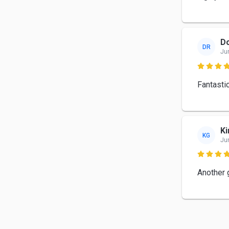
Do
DR
Ju

Fantastic
Ki
KG
Ju

Another g