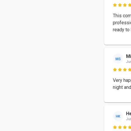

This com
professio
ready to 
M
MS
Ju

Very hap
night an
H
HK
Ju
