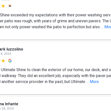

 Shine exceeded my expectations with their power washing serv
ver patio was rough, with years of grime and uneven pavers. The 
am not only power-washed the patio to perfection but also
... Mo
rk Iuzzolino
 8, 2024

 Ultimate Shine to clean the exterior of our home, our deck, and 
 walkway. They did an excellent job, especially with the paver pa
another service provider in the past, but Ultimate
... More
na Infante
n 28, 2024