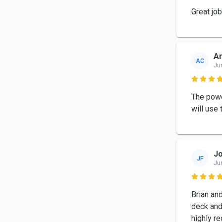
Great jo
Ar
AC
Ju

The powe
will use 
Jo
JF
Ju

Brian an
deck and 
highly 