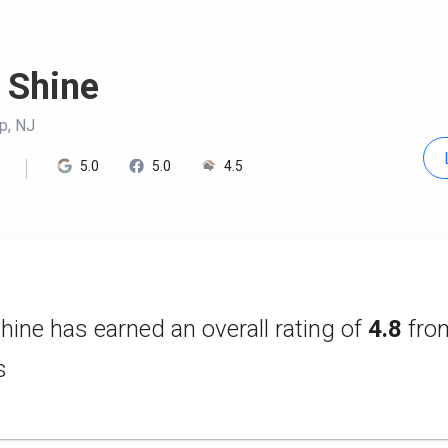
 Shine
p, NJ
5.0
5.0
4.5
hine has earned an overall rating of
4.8
fr
s