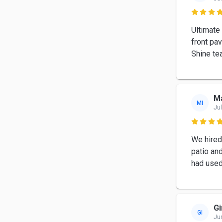

Ultimate
front pa
Shine te
Ma
MI
Jul

We hired
patio and
had used 
Gi
GI
Ju