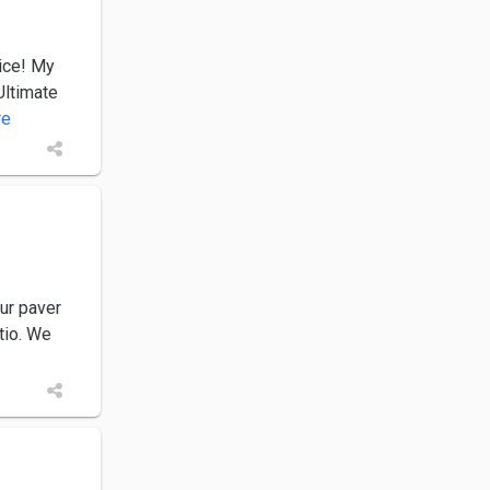
ice! My
Ultimate
re
our paver
tio. We