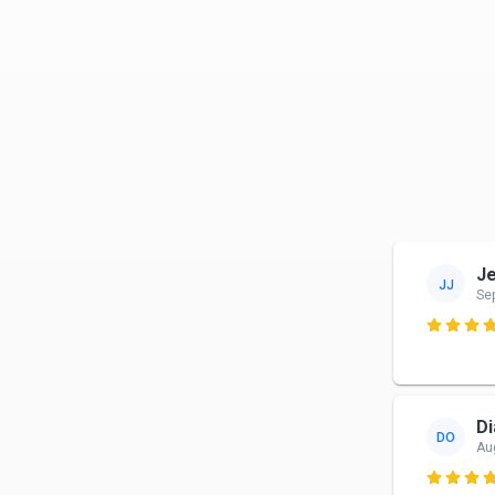
J
JJ
Se

Di
DO
Au
