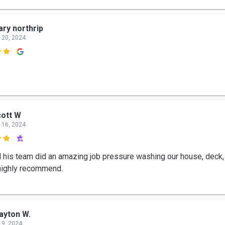
ry northrip
 20, 2024

ott W
 16, 2024

d his team did an amazing job pressure washing our house, deck,
 highly recommend.
ayton W.
 9, 2024