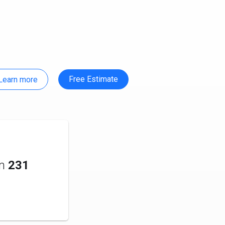
Free Estimate
Learn more
om
231