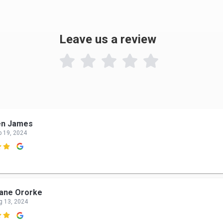
Leave us a review

en James
p 19, 2024

ane Ororke
g 13, 2024
