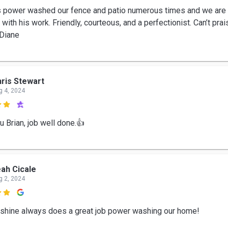
s power washed our fence and patio numerous times and we are
 with his work. Friendly, courteous, and a perfectionist. Can’t pra
Diane
ris Stewart
g 4, 2024

u Brian, job well done.👍
ah Cicale
g 2, 2024

 shine always does a great job power washing our home!