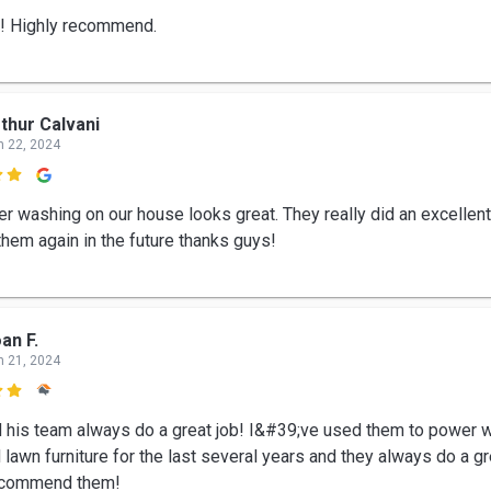
b! Highly recommend.
thur Calvani
n 22, 2024

r washing on our house looks great. They really did an excellent 
them again in the future thanks guys!
an F.
n 21, 2024

d his team always do a great job! I&#39;ve used them to power
lawn furniture for the last several years and they always do a gre
recommend them!