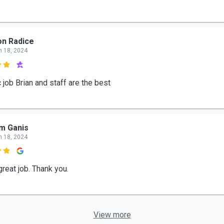
n Radice
n 18, 2024

 job Brian and staff are the best
m Ganis
n 18, 2024

reat job. Thank you.
View more