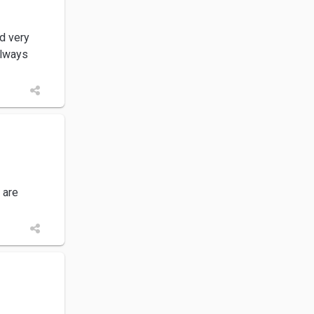
d very
always
 are