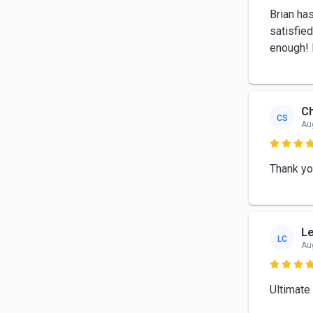
Brian ha
satisfied
enough! 
Ch
CS
Au

Thank yo
Le
LC
Au

Ultimate