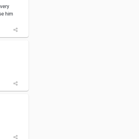
 very
ise him