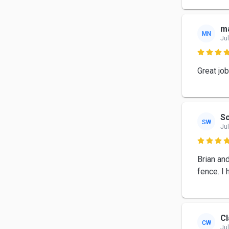
ma
MN
Jul

Great job
Sc
SW
Jul

Brian an
fence. I
Cl
CW
Jul