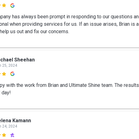

pany has always been prompt in responding to our questions an
nal when providing services for us. If an issue arises, Brian is 
help us out and fix our concerns.
ichael Sheehan
n 25, 2024

py with the work from Brian and Ultimate Shine team. The results
d day!
elena Kamann
n 24, 2024
