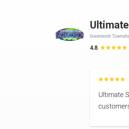
Ultimate
Greenwich Townshi
4.8


Ultimate S
customer