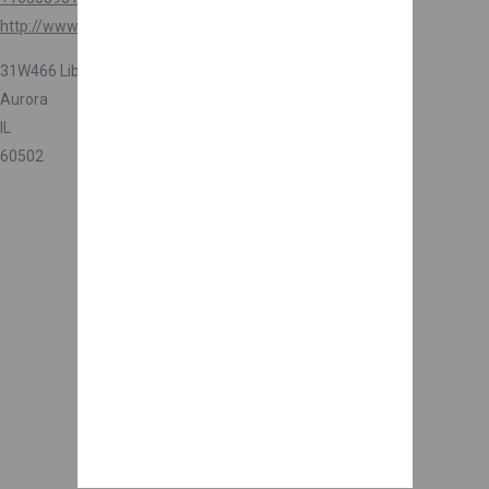
http://www.rentagardener.com
31W466 Liberty St
Aurora
IL
60502
Are you a business owner?
Get more reviews