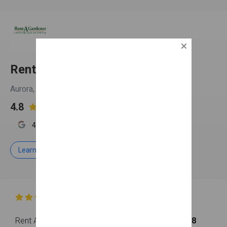
Rent A Gardener
Aurora, IL
4.8

4.9
4.8
3.7
Learn more
Free Estimate

Rent A Gardener has earned an overall rating of
4.8