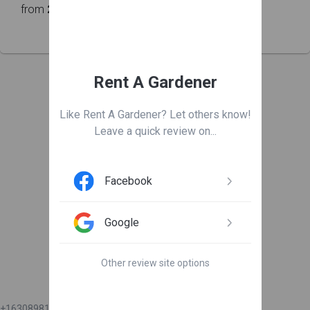
from
218
customers
Rent A Gardener
Leave us a review
Like Rent A Gardener? Let others know!
Leave a quick review on...

Facebook
Google
Get connected
Other review site options
+16308981111