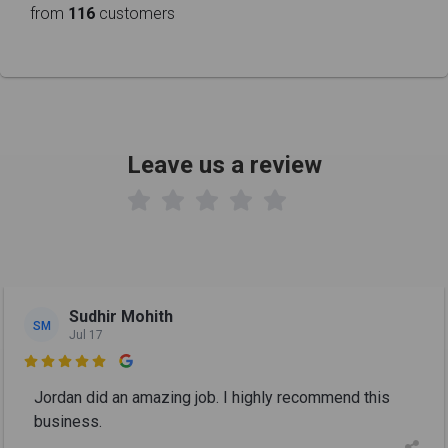
from
116
customers
Leave us a review

Sudhir Mohith
SM
Jul 17

Jordan did an amazing job. I highly recommend this
business.