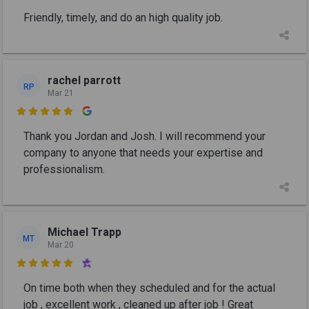
Friendly, timely, and do an high quality job.
rachel parrott
RP
Mar 21

Thank you Jordan and Josh. I will recommend your
company to anyone that needs your expertise and
professionalism.
Michael Trapp
MT
Mar 20

On time both when they scheduled and for the actual
job , excellent work , cleaned up after job ! Great