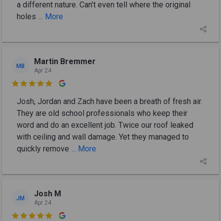
a different nature. Can’t even tell where the original
holes
... More
Martin Bremmer
MB
Apr 24

Josh, Jordan and Zach have been a breath of fresh air.
They are old school professionals who keep their
word and do an excellent job. Twice our roof leaked
with ceiling and wall damage. Yet they managed to
quickly remove
... More
Josh M
JM
Apr 24
