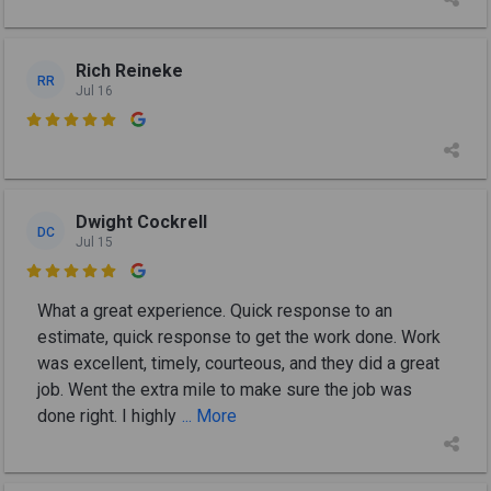
Rich Reineke
RR
Jul 16

Dwight Cockrell
DC
Jul 15

What a great experience. Quick response to an
estimate, quick response to get the work done. Work
was excellent, timely, courteous, and they did a great
job. Went the extra mile to make sure the job was
done right. I highly
... More