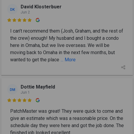
David Klosterbuer
DK
Jun 2

I can’t recommend them (Josh, Graham, and the rest of
the crew) enough! My husband and I bought a condo
here in Omaha, but we live overseas. We will be
moving back to Omaha in the next few months, but
wanted to get the place
... More
Dottie Mayfield
DM
Jun 1

PatchMaster was great! They were quick to come and
give an estimate which was a reasonable price. On the
schedule day they were here and got the job done. The
finished job looked excellent.