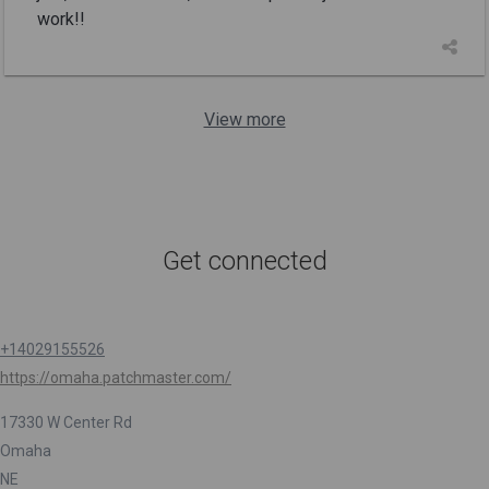
work!!
View more
Get connected
+14029155526
https://omaha.patchmaster.com/
17330 W Center Rd
Omaha
NE