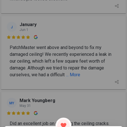
January
J
Jun 1

PatchMaster went above and beyond to fix my
damaged ceiling! We recently experienced a leak in
our ceiling, which left a few square feet worth of
damage. Although we tried to repair the damage
ourselves, we had a difficult
... More
Mark Youngberg
MY
May 31

Did an excellent job on repairing the ceiling cracks.