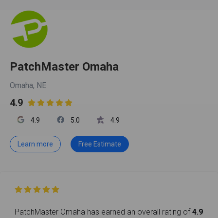
PatchMaster Omaha
Omaha, NE
4.9

4.9
5.0
4.9
Learn more
Free Estimate

PatchMaster Omaha has earned an overall rating of
4.9