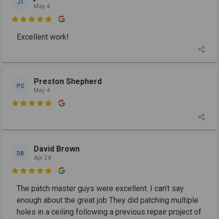
JT
May 4

Excellent work!
Preston Shepherd
PS
May 4

David Brown
DB
Apr 24

The patch master guys were excellent. I can’t say
enough about the great job They did patching multiple
holes in a ceiling following a previous repair project of