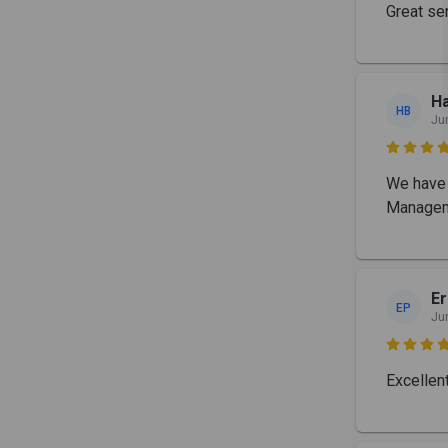
Great se
Ha
HB
Ju

We have 
Manageme
Er
EP
Ju

Excellen