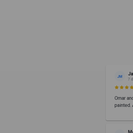
J
JM
7 

Omar and 
painted. 
M