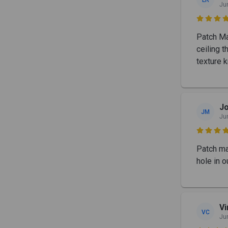
Ju

Patch Ma
ceiling t
texture 
Jo
JM
Ju

Patch mas
hole in o
Vi
VC
Ju