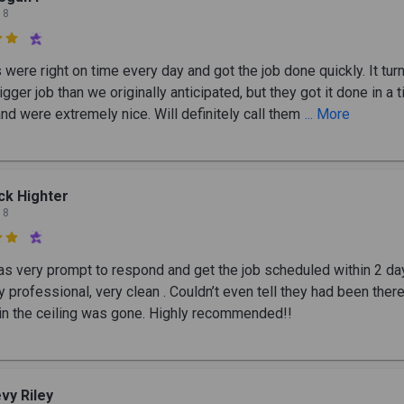
 8

were right on time every day and got the job done quickly. It tur
igger job than we originally anticipated, but they got it done in a 
nd were extremely nice. Will definitely call them
... More
ck Highter
 8

s very prompt to respond and get the job scheduled within 2 da
 professional, very clean . Couldn’t even tell they had been ther
 in the ceiling was gone. Highly recommended!!
vy Riley