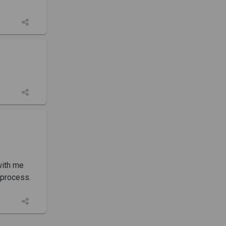
with me
 process.