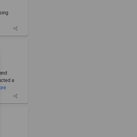
sing
 and
ucted a
More