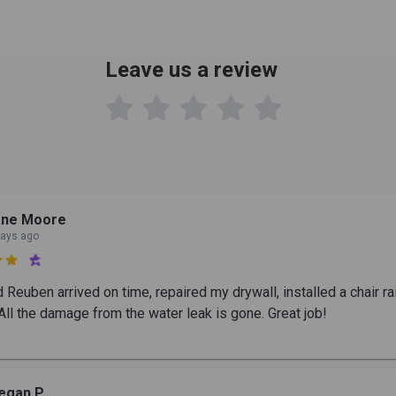
Leave us a review

ane Moore
days ago

Reuben arrived on time, repaired my drywall, installed a chair rai
All the damage from the water leak is gone. Great job!
egan P