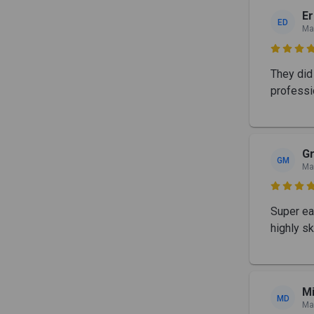
Er
ED
Ma

They did 
professi
G
GM
Ma

Super ea
highly sk
Mi
MD
Ma