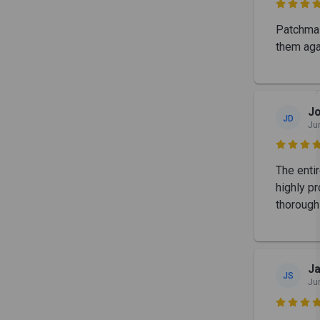

Patchmas
them aga
J
JD
Ju

The enti
highly pr
thorough
Ja
JS
Ju
