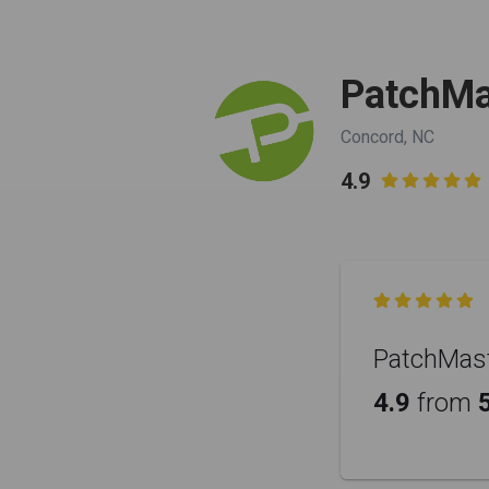
PatchMas
Concord, NC
4.9


PatchMaste
4.9
from