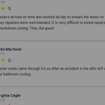
n 30

sters arrived on time and worked all day to ensure the areas on 
hey repaired were well blended. It is very difficult to blend repair
knockdown ceiling. They did great!
hn Martinek
n 29

ter really came through for us after an accident in the attic left
ur bathroom ceiling.
rginia Cagle
n 28