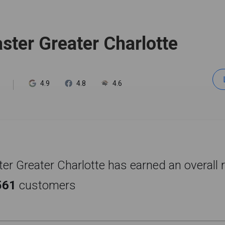
ter Greater Charlotte
4.9
4.8
4.6
r Greater Charlotte has earned an overall r
561
customers