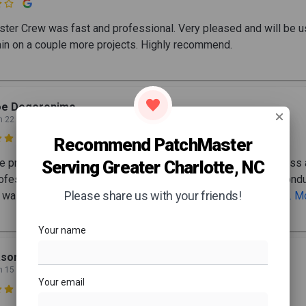

ter Crew was fast and professional. Very pleased and will be u
in on a couple more projects. Highly recommend.
oe Degeronimo
n 22

Recommend PatchMaster
re process with PatchMaster, from start to finish, was seamless
Serving Greater Charlotte, NC
ofessional. Beginning with the initial consultation, the team cond
Please share us with your friends!
 walkthrough, providing detailed and thoughtful commentary
... 
Your name
son Sturgis
n 15
Your email
