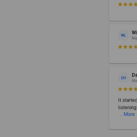

Wi
WL
Ma

D
DH
Ma

It start
listenin
... More