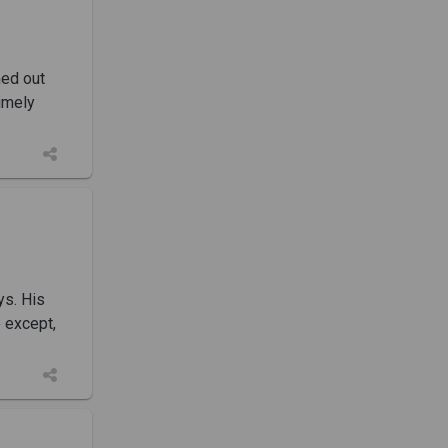
ned out
timely
ys. His
e except,