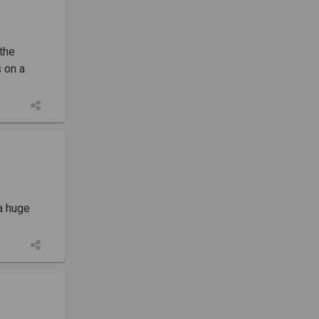
the
s on a
 a huge