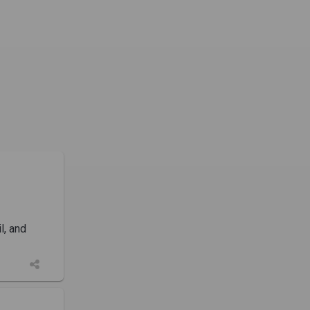
l, and