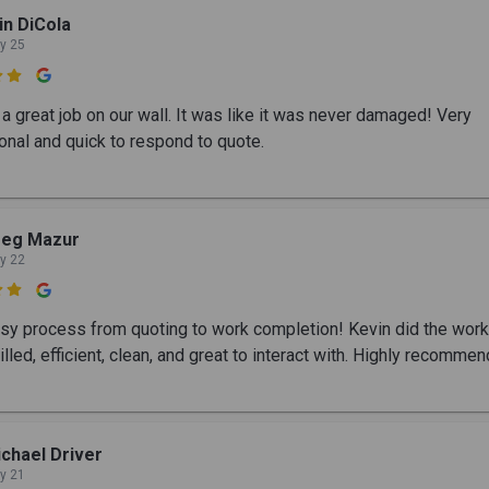
in DiCola
y 25

a great job on our wall. It was like it was never damaged! Very
onal and quick to respond to quote.
reg Mazur
y 22

sy process from quoting to work completion! Kevin did the wor
illed, efficient, clean, and great to interact with. Highly recomme
chael Driver
y 21