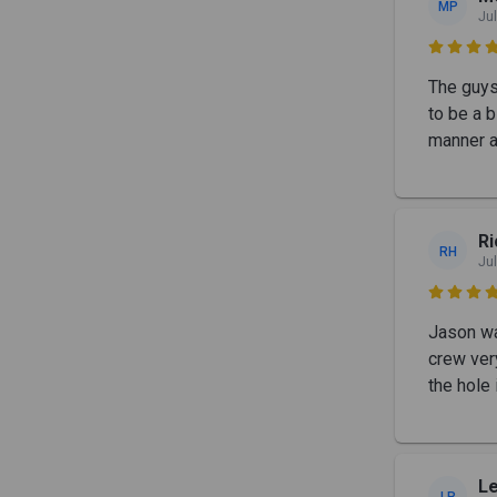
MP
Jul

The guys 
to be a b
manner a
Ri
RH
Jul

Jason wa
crew very
the hole
Le
LR