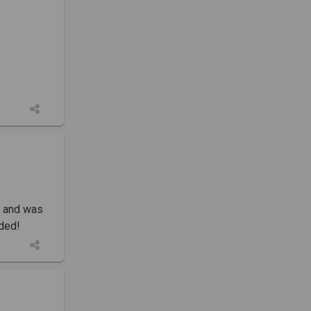
k and was
nded!