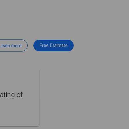
Free Estimate
Learn more
ating of