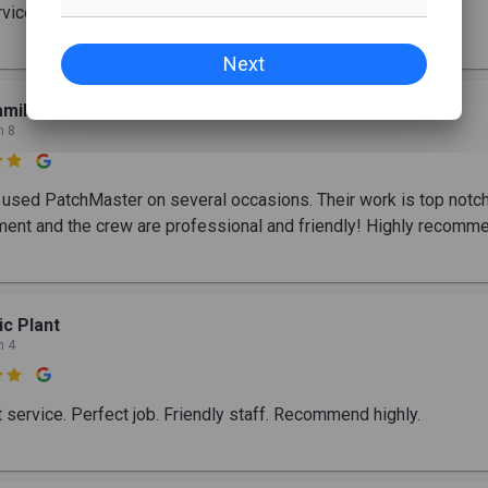
rvice and great work
Next
miltons Bay
n 8

used PatchMaster on several occasions. Their work is top notch
nt and the crew are professional and friendly! Highly recomme
ic Plant
n 4

t service. Perfect job. Friendly staff. Recommend highly.