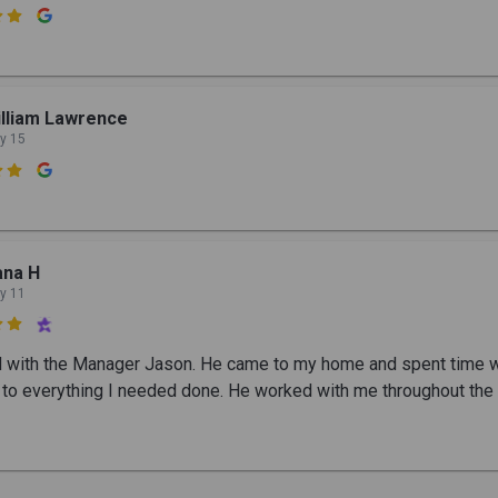

lliam Lawrence
y 15

ana H
y 11

ed with the Manager Jason. He came to my home and spent time 
g to everything I needed done. He worked with me throughout the