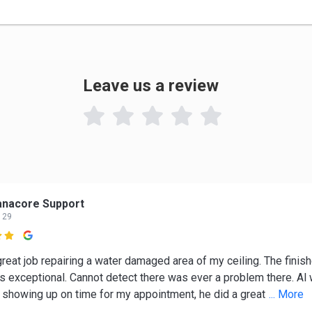
Leave us a review

anacore Support
 29

great job repairing a water damaged area of my ceiling. The finis
is exceptional. Cannot detect there was ever a problem there. Al
, showing up on time for my appointment, he did a great
... More