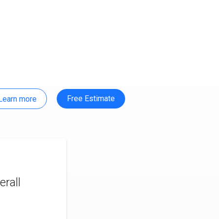
Free Estimate
Learn more
rall