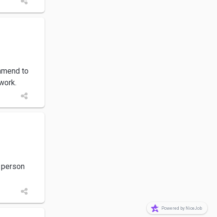
mmend to
work.
t person
Powered by NiceJob