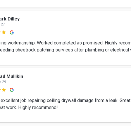
rk Dilley
 27

ing workmanship. Worked completed as promised. Highly reco
eeding sheetrock patching services after plumbing or electrical 
ad Mullikin
n 29

 excellent job repairing ceiling drywall damage from a leak. Grea
eat work. Highly recommend!