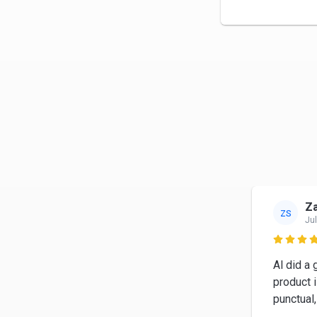
Z
ZS
Jul

Al did a 
product 
punctual