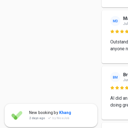
Ma
MD
Jul

Outstand
anyone n
Br
BM
Ju

Al did an
doing gr
Zanacore Support
New booking by
Khang
ZS
Jul 29
2 days ago
by
NiceJob
