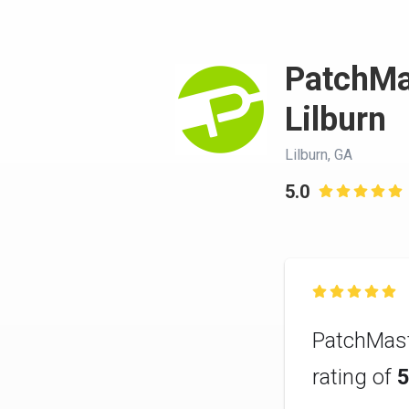
PatchMa
Lilburn
Lilburn, GA
5.0


PatchMast
rating of
5