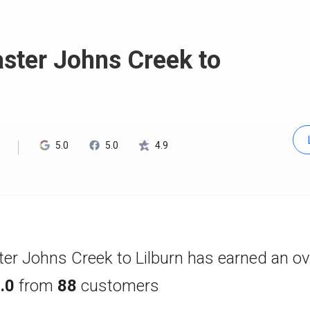
ster Johns Creek to
5.0
5.0
4.9
er Johns Creek to Lilburn has earned an ove
.0
from
88
customers