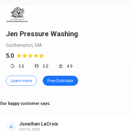
Jen Pressure Washing
Easthampton, MA
5.0

5.0
5.0
4.9
Learn more
Free Estimate
Our happy customer says:
Jonathan LaCroix
JL
Oct 15, 2025