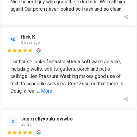
Nice honest guy who goes the extra mile. Will call him
again! Our porch never looked so fresh and so clean.
Rick K.
RK
3 days ago

Our house looks fantastic after a soft wash service,
including walls, soffits, gutters, porch and patio
ceilings. Jen Pressure Washing makes good use of
tech to schedule services. Rest assured that there is
Doug, a real
... More
squirrellyyouknowwho
S
Jul 28
