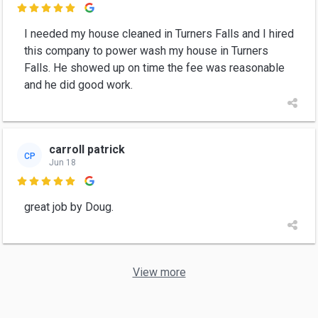

I needed my house cleaned in Turners Falls and I hired
this company to power wash my house in Turners
Falls. He showed up on time the fee was reasonable
and he did good work.
carroll patrick
CP
Jun 18

great job by Doug.
View more