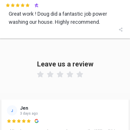

Great work ! Doug did a fantastic job power
washing our house. Highly recommend.

Leave us a review

Jen
J
3 days ago
