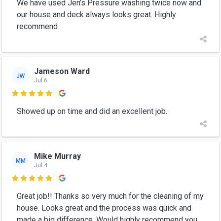
We have used Jen’s Pressure washing twice now and
our house and deck always looks great. Highly
recommend
Jameson Ward
JW
Jul 6

Showed up on time and did an excellent job.
Mike Murray
MM
Jul 4

Great job!! Thanks so very much for the cleaning of my
house. Looks great and the process was quick and
made a big difference. Would highly recommend you