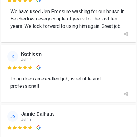

We have used Jen Pressure washing for our house in
Belchertown every couple of years for the last ten
years. We look forward to using him again. Great job.
Kathleen
K
Jul 14

Doug does an excellent job, is reliable and
professional!
Jamie Dalhaus
JD
Jul 13
