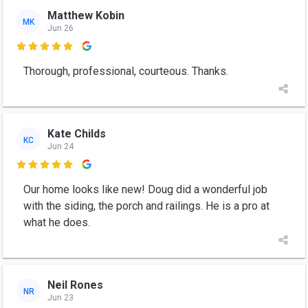
Matthew Kobin
MK
Jun 26

Thorough, professional, courteous. Thanks.
Kate Childs
KC
Jun 24

Our home looks like new! Doug did a wonderful job
with the siding, the porch and railings. He is a pro at
what he does.
Neil Rones
NR
Jun 23