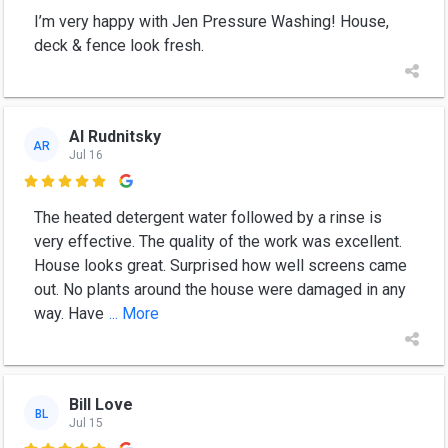
I’m very happy with Jen Pressure Washing! House,
deck & fence look fresh.
Al Rudnitsky
AR
Jul 16

The heated detergent water followed by a rinse is
very effective. The quality of the work was excellent.
House looks great. Surprised how well screens came
out. No plants around the house were damaged in any
way. Have
... More
Bill Love
BL
Jul 15