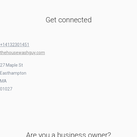
Get connected
+14132301451
thehousewashguy.com
27 Maple St
Easthampton
MA
01027
Are you a business owner?