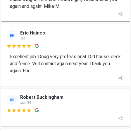
again and again! Mike M.
Eric Haines
EH
Jul 1

Excellent job. Doug very professional. Did house, deck
and fence. Will contact again next year. Thank you
again. Eric
Robert Buckingham
RB
Jun 29
