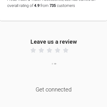
overall rating of
4.9
from
735
customers
Leave us a review

Get connected