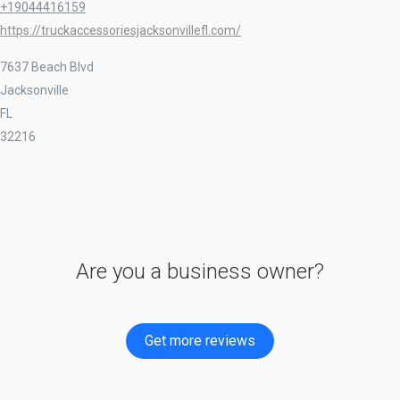
+19044416159
https://truckaccessoriesjacksonvillefl.com/
7637 Beach Blvd
Jacksonville
FL
32216
Are you a business owner?
Get more reviews