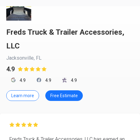
Freds Truck & Trailer Accessories,
LLC
Jacksonville, FL
4.9

4.9
4.9
4.9
Learn more
Free Estimate

Freds Truck & Trailer Accessories, LLC has earned an