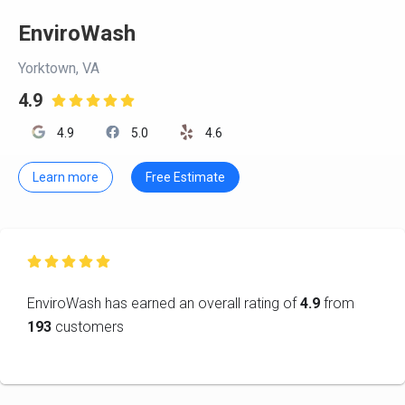
EnviroWash
Yorktown, VA
4.9

4.9
5.0
4.6
Learn more
Free Estimate

EnviroWash has earned an overall rating of
4.9
from
193
customers