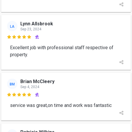
Lynn Allsbrook
LA
Sep 23, 2024

Excellent job with professional staff respective of
property.
Brian McCleery
BM
Sep 4, 2024

service was great,on time and work was fantastic