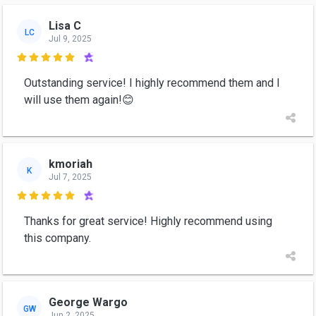
Lisa C
LC
Jul 9, 2025

Outstanding service! I highly recommend them and I
will use them again!😊
kmoriah
K
Jul 7, 2025

Thanks for great service! Highly recommend using
this company.
George Wargo
GW
Jun 2, 2025