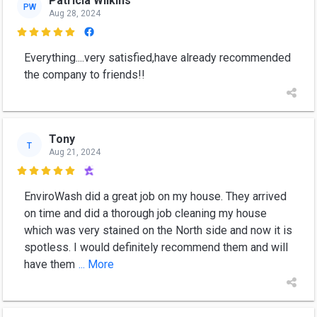
Patricia Wilkins
PW
Aug 28, 2024

Everything....very satisfied,have already recommended
the company to friends!!
Tony
T
Aug 21, 2024

EnviroWash did a great job on my house. They arrived
on time and did a thorough job cleaning my house
which was very stained on the North side and now it is
spotless. I would definitely recommend them and will
have them
... More