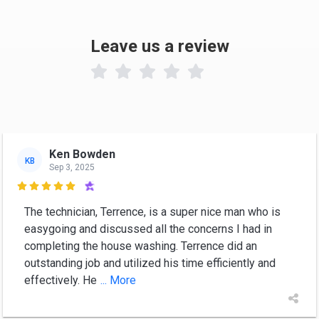
Leave us a review

Ken Bowden
KB
Sep 3, 2025

The technician, Terrence, is a super nice man who is
easygoing and discussed all the concerns I had in
completing the house washing. Terrence did an
outstanding job and utilized his time efficiently and
effectively. He
... More