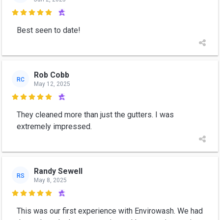

Best seen to date!
Rob Cobb
RC
May 12, 2025

They cleaned more than just the gutters. I was
extremely impressed.
Randy Sewell
RS
May 8, 2025

This was our first experience with Envirowash. We had