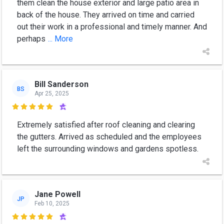
them clean the house exterior and large patio area in
back of the house. They arrived on time and carried
out their work in a professional and timely manner. And
perhaps
... More
Bill Sanderson
BS
Apr 25, 2025

Extremely satisfied after roof cleaning and clearing
the gutters. Arrived as scheduled and the employees
left the surrounding windows and gardens spotless.
Jane Powell
JP
Feb 10, 2025
