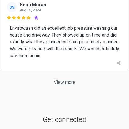
Sean Moran
SM
Aug 15, 2024

Envirowash did an excellent job pressure washing our
house and driveway. They showed up on time and did
exactly what they planned on doing in a timely manner.
We were pleased with the results. We would definitely
use them again.
View more
Get connected