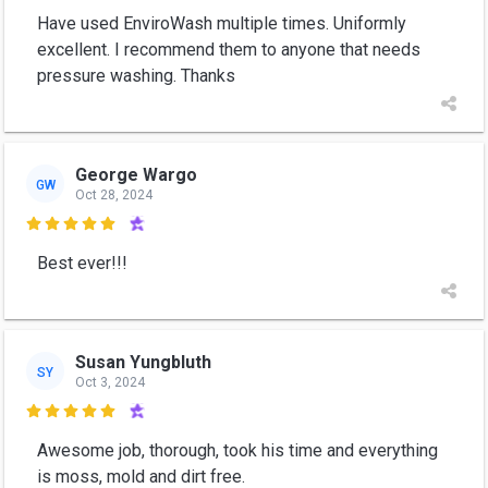
Have used EnviroWash multiple times. Uniformly
excellent. I recommend them to anyone that needs
pressure washing. Thanks
George Wargo
GW
Oct 28, 2024

Best ever!!!
Susan Yungbluth
SY
Oct 3, 2024

Awesome job, thorough, took his time and everything
is moss, mold and dirt free.