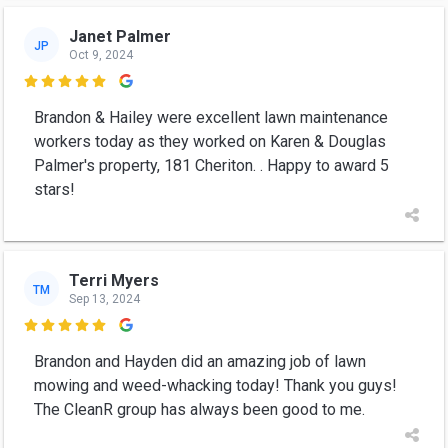
Janet Palmer
JP
Oct 9, 2024

Brandon & Hailey were excellent lawn maintenance
workers today as they worked on Karen & Douglas
Palmer's property, 181 Cheriton. . Happy to award 5
stars!
Terri Myers
TM
Sep 13, 2024

Brandon and Hayden did an amazing job of lawn
mowing and weed-whacking today! Thank you guys!
The CleanR group has always been good to me.