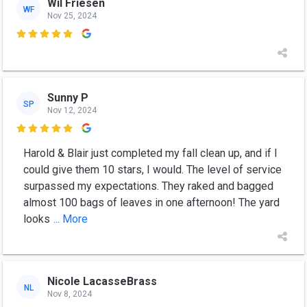
Wil Friesen
WF
Nov 25, 2024

Sunny P
SP
Nov 12, 2024

Harold & Blair just completed my fall clean up, and if I
could give them 10 stars, I would. The level of service
surpassed my expectations. They raked and bagged
almost 100 bags of leaves in one afternoon! The yard
looks
... More
Nicole LacasseBrass
NL
Nov 8, 2024