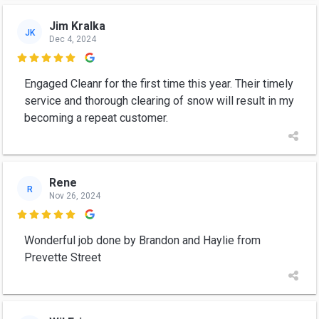
Jim Kralka
JK
Dec 4, 2024

Engaged Cleanr for the first time this year. Their timely
service and thorough clearing of snow will result in my
becoming a repeat customer.
Rene
R
Nov 26, 2024

Wonderful job done by Brandon and Haylie from
Prevette Street