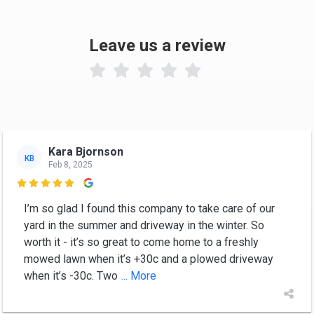
Leave us a review

Kara Bjornson
KB
Feb 8, 2025

I’m so glad I found this company to take care of our
yard in the summer and driveway in the winter. So
worth it - it’s so great to come home to a freshly
mowed lawn when it’s +30c and a plowed driveway
when it’s -30c. Two
... More