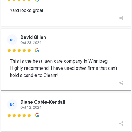

Yard looks great!
David Gillan
DG
Oct 23, 2024

This is the best lawn care company in Winnipeg.
Highly recommend. I have used other firms that can’t
hold a candle to Cleanr!
Diane Coble-Kendall
DC
Oct 12, 2024
