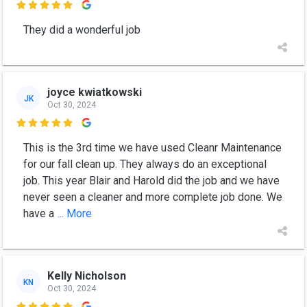

They did a wonderful job
joyce kwiatkowski
JK
Oct 30, 2024

This is the 3rd time we have used Cleanr Maintenance
for our fall clean up. They always do an exceptional
job. This year Blair and Harold did the job and we have
never seen a cleaner and more complete job done. We
have a
... More
Kelly Nicholson
KN
Oct 30, 2024