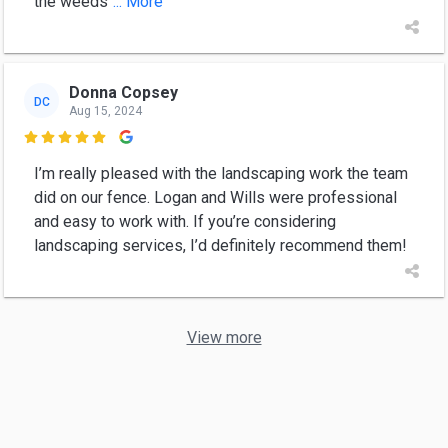
the weeds
... More
Donna Copsey
DC
Aug 15, 2024

I’m really pleased with the landscaping work the team
did on our fence. Logan and Wills were professional
and easy to work with. If you’re considering
landscaping services, I’d definitely recommend them!
View more