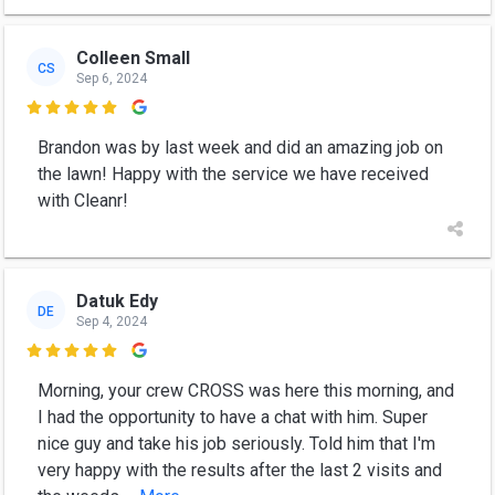
Colleen Small
CS
Sep 6, 2024

Brandon was by last week and did an amazing job on
the lawn! Happy with the service we have received
with Cleanr!
Datuk Edy
DE
Sep 4, 2024

Morning, your crew CROSS was here this morning, and
I had the opportunity to have a chat with him. Super
nice guy and take his job seriously. Told him that I'm
very happy with the results after the last 2 visits and