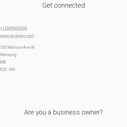
Get connected
+12049600246
www.gocleanr.com
105 Melrose Ave W
Winnipeg
MB
R2C 1N5
Are you a business owner?