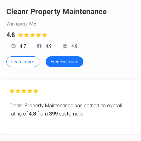
Cleanr Property Maintenance
Winnipeg, MB
4.8

4.7
4.9
4.9
Learn more
Free Estimate

Cleanr Property Maintenance has earned an overall
rating of
4.8
from
399
customers